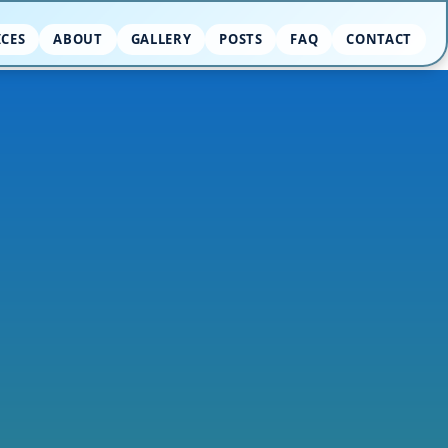
ICES
ABOUT
GALLERY
POSTS
FAQ
CONTACT