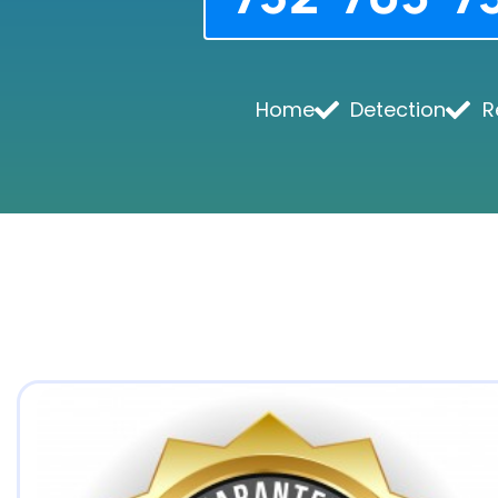
Home
Detection
R