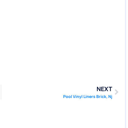
NEXT
Pool Vinyl Liners Brick, Nj