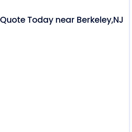
r Quote Today near Berkeley,NJ