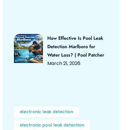
How Effective Is Pool Leak
Detection Marlboro for
Water Loss? | Pool Patcher
March 21, 2026
electronic leak detection
electronic pool leak detection