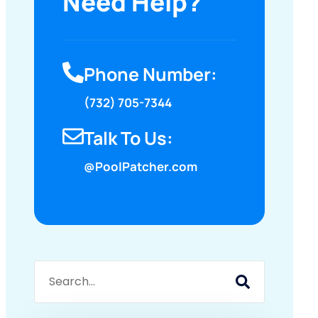
Need Help?
Phone Number:
(732) 705-7344
Talk To Us:
@PoolPatcher.com