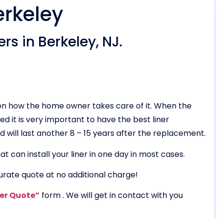
erkeley
rs in Berkeley, NJ.
g on how the home owner takes care of it. When the
ed it is very important to have the best liner
 and will last another 8 – 15 years after the replacement.
t can install your liner in one day in most cases.
urate quote at no additional charge!
ner Quote”
form . We will get in contact with you