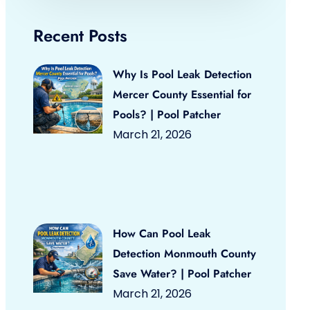
Recent Posts
Why Is Pool Leak Detection
Mercer County Essential for
Pools? | Pool Patcher
March 21, 2026
How Can Pool Leak
Detection Monmouth County
Save Water? | Pool Patcher
March 21, 2026