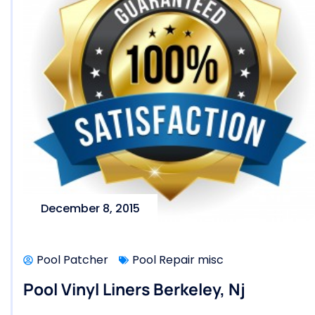
December 8, 2015
Pool Patcher
Pool Repair misc
Pool Vinyl Liners Berkeley, Nj