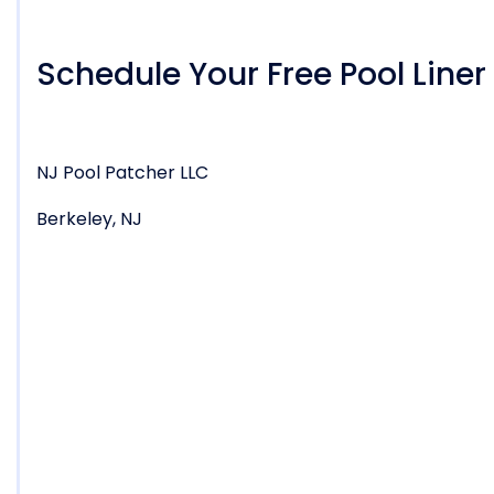
Schedule Your Free Pool Line
NJ Pool Patcher LLC
Berkeley, NJ