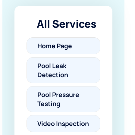
All Services
Home Page
Pool Leak
Detection
Pool Pressure
Testing
Video Inspection