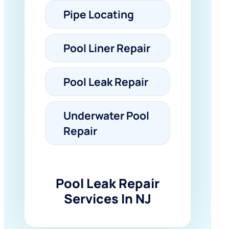
Pipe Locating
Pool Liner Repair
Pool Leak Repair
Underwater Pool
Repair
Pool Leak Repair
Services In NJ