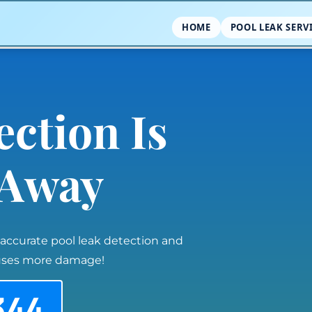
HOME
POOL LEAK SERV
ection Is
l Away
 accurate pool leak detection and
auses more damage!
344