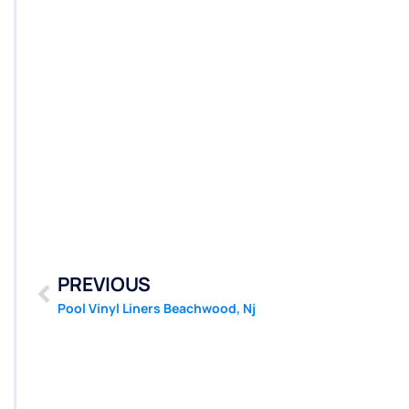
PREVIOUS
Pool Vinyl Liners Beachwood, Nj