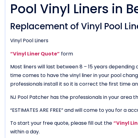
Pool Vinyl Liners in B
Replacement of Vinyl Pool Line
Vinyl Pool Liners
“Vinyl Liner Quote”
form
Most liners will last between 8 – 15 years dependin
time comes to have the vinyl liner in your pool chang
professionals install it so it is correct the first time
NJ Pool Patcher has the professionals in your area tha
“ESTIMATES ARE FREE” and will come to you for a acc
To start your free quote, please fill out the
“Vinyl Li
within a day.