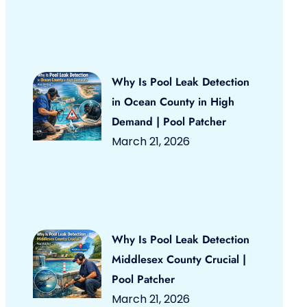
Why Is Pool Leak Detection
in Ocean County in High
Demand | Pool Patcher
March 21, 2026
Why Is Pool Leak Detection
Middlesex County Crucial |
Pool Patcher
March 21, 2026