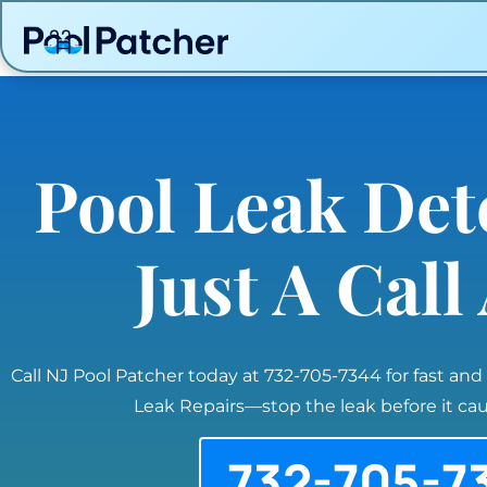
Pool Leak Det
Just A Cal
Call NJ Pool Patcher today at 732-705-7344 for fast and
Leak Repairs—stop the leak before it c
732-705-7