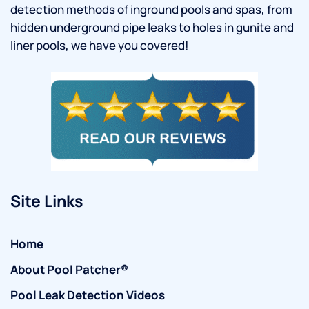
detection methods of inground pools and spas, from
hidden underground pipe leaks to holes in gunite and
liner pools, we have you covered!
Site Links
Home
About Pool Patcher®
Pool Leak Detection Videos