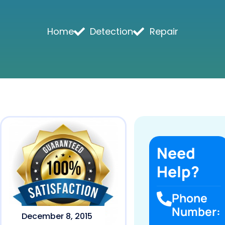
Home
Detection
Repair
Need
Help?
Phone
Number:
December 8, 2015