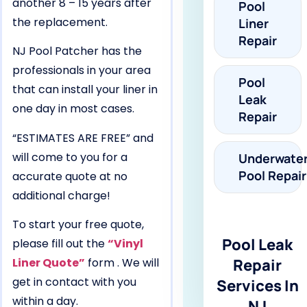
another 8 – 15 years after
Pool
the replacement.
Liner
Repair
NJ Pool Patcher has the
professionals in your area
Pool
that can install your liner in
Leak
one day in most cases.
Repair
“ESTIMATES ARE FREE” and
will come to you for a
Underwate
Pool Repair
accurate quote at no
additional charge!
To start your free quote,
Pool Leak
please fill out the
“Vinyl
Liner Quote”
form . We will
Repair
get in contact with you
Services In
within a day.
NJ