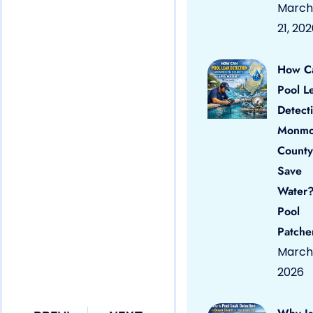
March
21, 20
How C
Pool L
Detect
Monmo
County
Save
Water?
Pool
Patche
March 
2026