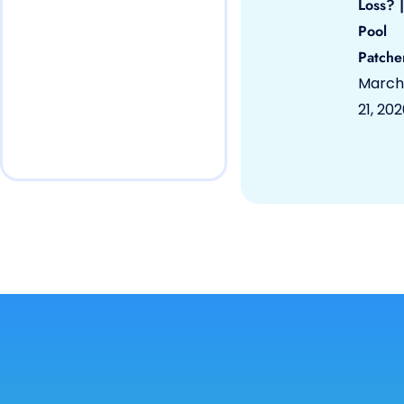
Loss? |
Pool
Patche
March
21, 20