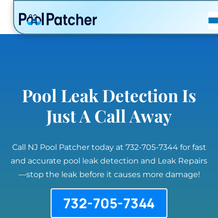
POSTS
FAQ
CONTACT
Pool Leak Detection Is
Just A Call Away
Call NJ Pool Patcher today at 732-705-7344 for fast
and accurate pool leak detection and Leak Repairs
—stop the leak before it causes more damage!
732-705-7344