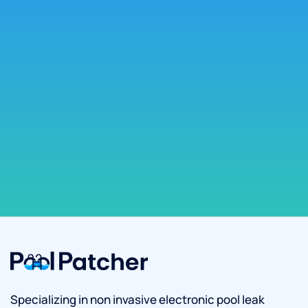
Specializing in non invasive electronic pool leak