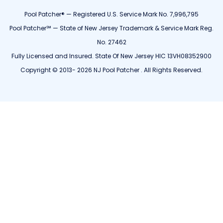
Pool Patcher® — Registered U.S. Service Mark No. 7,996,795
Pool Patcher℠ — State of New Jersey Trademark & Service Mark Reg.
No. 27462
Fully Licensed and Insured. State Of New Jersey HIC 13VH08352900
Copyright © 2013- 2026 NJ Pool Patcher . All Rights Reserved.