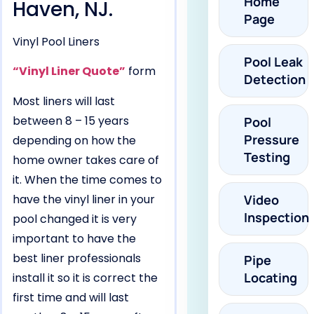
Home
Haven, NJ.
Page
Vinyl Pool Liners
Pool Leak
“Vinyl Liner Quote”
form
Detection
Most liners will last
between 8 – 15 years
Pool
Pressure
depending on how the
Testing
home owner takes care of
it. When the time comes to
have the vinyl liner in your
Video
Inspection
pool changed it is very
important to have the
best liner professionals
Pipe
Locating
install it so it is correct the
first time and will last