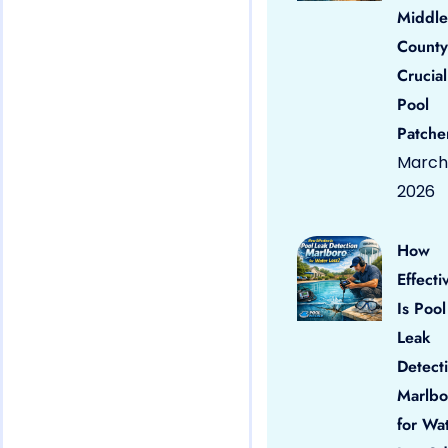
Middle
County
Crucial
Pool
Patche
March 
2026
How
Effecti
Is Pool
Leak
Detect
Marlbo
for Wa