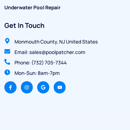
Underwater Pool Repair
Get In Touch
Monmouth County, NJ United States
Email: sales@poolpatcher.com
Phone: (732) 705-7344
Mon-Sun: 8am-7pm