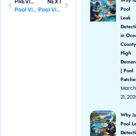
Why Is
PREVIOUS
NEXT
Pool
Pool Vinyl Liners Eatontown, Nj
Pool Vinyl Liners Freehold Borough, Nj
Leak
Detect
in Oce
County
High
Deman
| Pool
Patche
March
21, 20
Why Is
Pool L
Detect