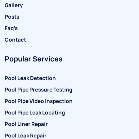
Gallery
Posts
Faq’s
Contact
Popular Services
Pool Leak Detection
Pool Pipe Pressure Testing
Pool Pipe Video Inspection
Pool Pipe Leak Locating
Pool Liner Repair
Pool Leak Repair