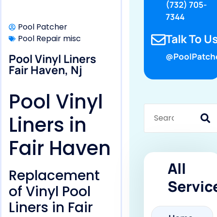
(732) 705-
7344
Pool Patcher
Talk To Us
Pool Repair misc
Pool Vinyl Liners
@PoolPatch
Fair Haven, Nj
Pool Vinyl
Liners in
Fair Haven
All
Replacement
Servic
of Vinyl Pool
Liners in Fair