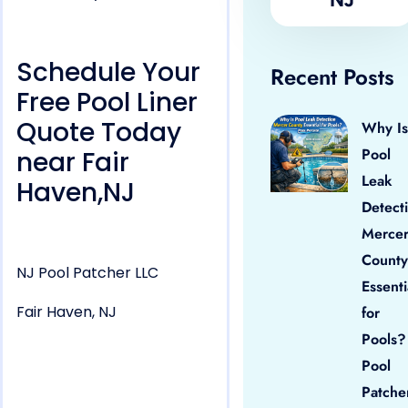
Schedule Your
Recent Posts
Free Pool Liner
Quote Today
Why Is
Pool
near Fair
Leak
Haven,NJ
Detect
Merce
County
NJ Pool Patcher LLC
Essenti
Fair Haven, NJ
for
Pools?
Pool
Patche