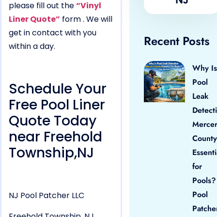
please fill out the
“Vinyl
Liner Quote”
form . We will
get in contact with you
Recent Posts
within a day.
Why Is
Pool
Schedule Your
Leak
Free Pool Liner
Detect
Quote Today
Merce
near Freehold
County
Township,NJ
Essenti
for
Pools?
Pool
NJ Pool Patcher LLC
Patche
Freehold Township, NJ