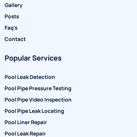
Gallery
Posts
Faq’s
Contact
Popular Services
Pool Leak Detection
Pool Pipe Pressure Testing
Pool Pipe Video Inspection
Pool Pipe Leak Locating
Pool Liner Repair
Pool Leak Repair