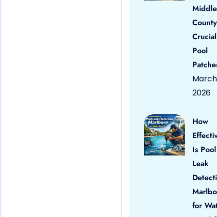
Middle
County
Crucial
Pool
Patche
March 
2026
How
Effecti
Is Pool
Leak
Detect
Marlbo
for Wa