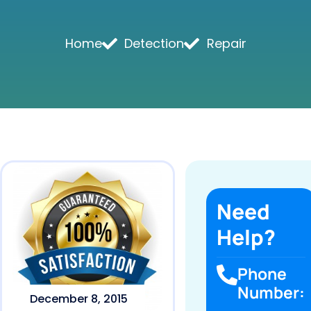
Home
Detection
Repair
Need
Help?
Phone
Number:
December 8, 2015