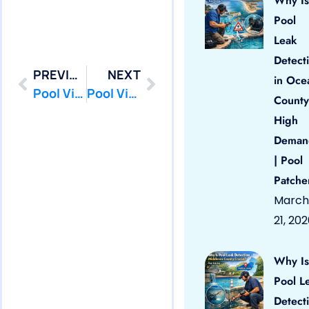
Why Is
Pool
Leak
Detect
PREVIOUS
NEXT
in Oce
Pool Vinyl Liners Freehold Borough, Nj
Pool Vinyl Liners Hazlet, Nj
County
High
Deman
| Pool
Patche
March
21, 20
Why Is
Pool L
Detect