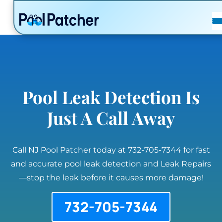
POSTS
FAQ
CONTACT
Pool Leak Detection Is
Just A Call Away
Call NJ Pool Patcher today at 732-705-7344 for fast
and accurate pool leak detection and Leak Repairs
—stop the leak before it causes more damage!
732-705-7344