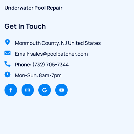
Underwater Pool Repair
Get In Touch
Monmouth County, NJ United States
Email: sales@poolpatcher.com
Phone: (732) 705-7344
Mon-Sun: 8am-7pm