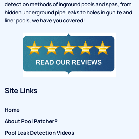
detection methods of inground pools and spas, from
hidden underground pipe leaks to holes in gunite and
liner pools, we have you covered!
Site Links
Home
About Pool Patcher®
Pool Leak Detection Videos