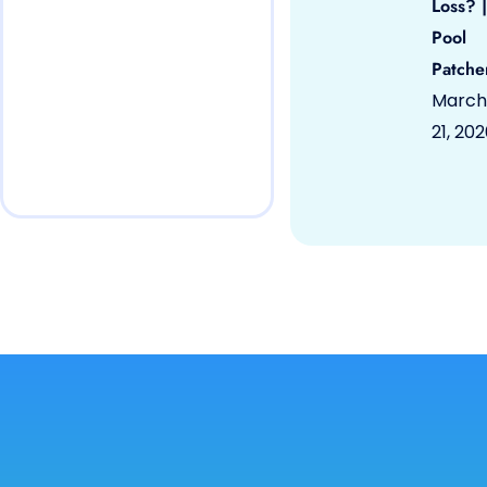
Loss? |
Pool
Patche
March
21, 20