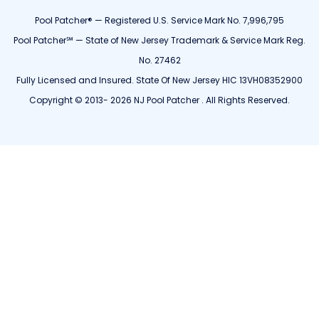
Pool Patcher® — Registered U.S. Service Mark No. 7,996,795
Pool Patcher℠ — State of New Jersey Trademark & Service Mark Reg.
No. 27462
Fully Licensed and Insured. State Of New Jersey HIC 13VH08352900
Copyright © 2013- 2026 NJ Pool Patcher . All Rights Reserved.