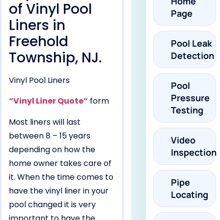
Home
of Vinyl Pool
Page
Liners in
Freehold
Pool Leak
Township, NJ.
Detection
Vinyl Pool Liners
Pool
Pressure
“Vinyl Liner Quote”
form
Testing
Most liners will last
between 8 – 15 years
Video
depending on how the
Inspection
home owner takes care of
it. When the time comes to
Pipe
have the vinyl liner in your
Locating
pool changed it is very
important to have the