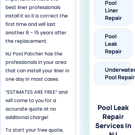
Pool
best liner professionals
Liner
install it so it is correct the
Repair
first time and will last
another 8 – 15 years after
Pool
the replacement.
Leak
Repair
NJ Pool Patcher has the
professionals in your area
Underwate
that can install your liner in
Pool Repair
one day in most cases.
“ESTIMATES ARE FREE” and
will come to you for a
Pool Leak
accurate quote at no
Repair
additional charge!
Services In
To start your free quote,
NJ