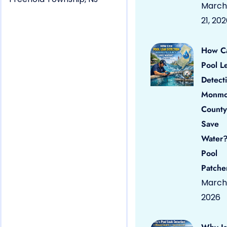
March
21, 20
How C
Pool L
Detect
Monmo
County
Save
Water?
Pool
Patche
March 
2026