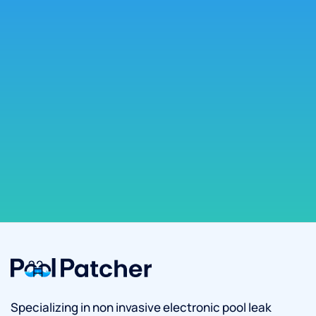
Specializing in non invasive electronic pool leak