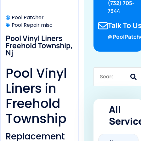
(732) 705-
7344
Pool Patcher
Talk To Us
Pool Repair misc
Pool Vinyl Liners
@PoolPatch
Freehold Township,
Nj
Pool Vinyl
Liners in
Freehold
All
Township
Servic
Replacement