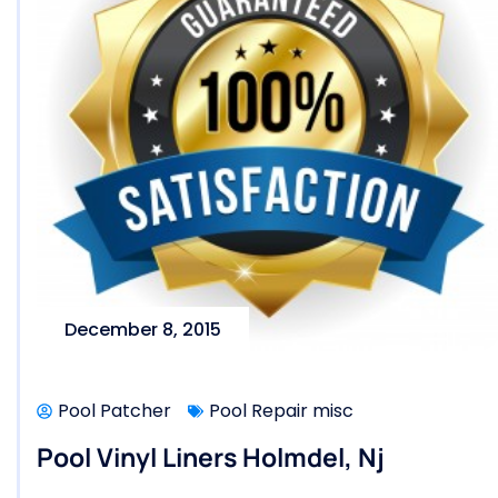
December 8, 2015
Pool Patcher
Pool Repair misc
Pool Vinyl Liners Holmdel, Nj