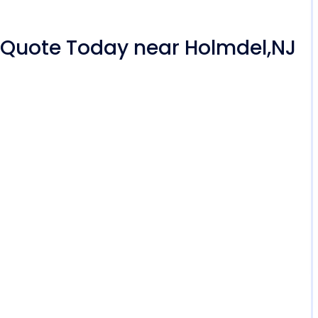
r Quote Today near Holmdel,NJ