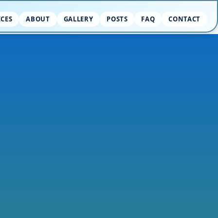
ICES
ABOUT
GALLERY
POSTS
FAQ
CONTACT