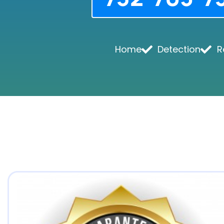
Home
Detection
R