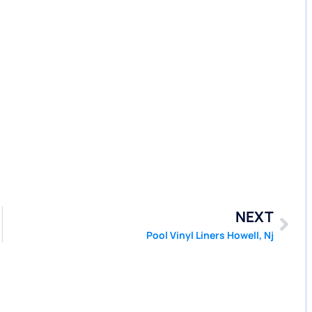
NEXT
Pool Vinyl Liners Howell, Nj