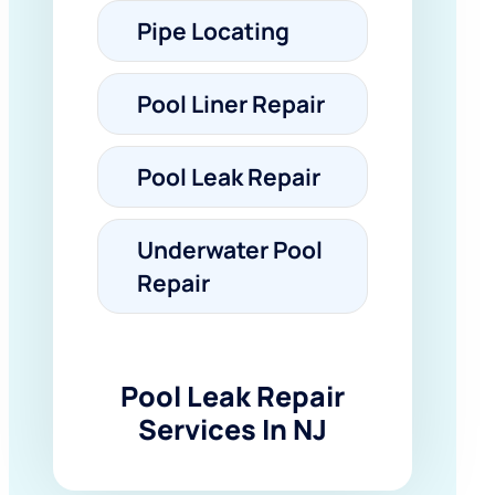
Pipe Locating
Pool Liner Repair
Pool Leak Repair
Underwater Pool
Repair
Pool Leak Repair
Services In NJ