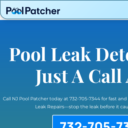
Pool Leak Det
Just A Cal
Call NJ Pool Patcher today at 732-705-7344 for fast and
Leak Repairs—stop the leak before it c
732-705-7