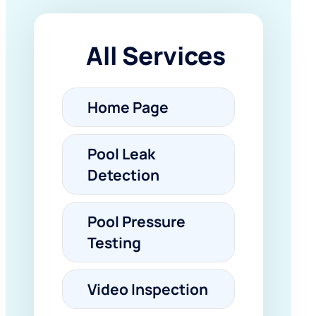
All Services
Home Page
Pool Leak
Detection
Pool Pressure
Testing
Video Inspection