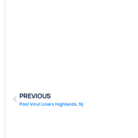
PREVIOUS
Pool Vinyl Liners Highlands, Nj