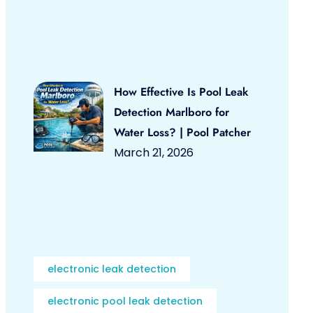
How Effective Is Pool Leak
Detection Marlboro for
Water Loss? | Pool Patcher
March 21, 2026
electronic leak detection
electronic pool leak detection