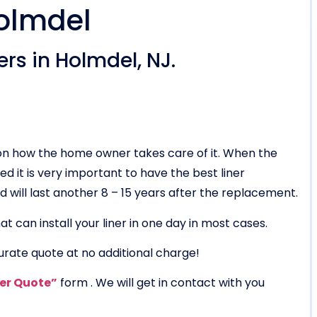
Holmdel
rs in Holmdel, NJ.
g on how the home owner takes care of it. When the
ed it is very important to have the best liner
 and will last another 8 – 15 years after the replacement.
t can install your liner in one day in most cases.
urate quote at no additional charge!
ner Quote”
form . We will get in contact with you