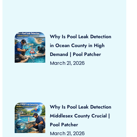
Why Is Pool Leak Detection
in Ocean County in High
Demand | Pool Patcher
March 21, 2026
Why Is Pool Leak Detection
Middlesex County Crucial |
Pool Patcher
March 21, 2026