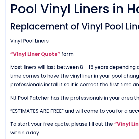
Pool Vinyl Liners in 
Replacement of Vinyl Pool Line
Vinyl Pool Liners
“Vinyl Liner Quote”
form
Most liners will last between 8 – 15 years dependin
time comes to have the vinyl liner in your pool chang
professionals install it so it is correct the first time
NJ Pool Patcher has the professionals in your area tha
“ESTIMATES ARE FREE” and will come to you for a acc
To start your free quote, please fill out the
“Vinyl Li
within a day.