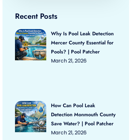
Recent Posts
Why Is Pool Leak Detection
Mercer County Essential for
Pools? | Pool Patcher
March 21, 2026
How Can Pool Leak
Detection Monmouth County
Save Water? | Pool Patcher
March 21, 2026