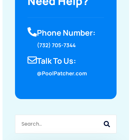
Need Help?
Phone Number:
(732) 705-7344
Talk To Us:
@PoolPatcher.com