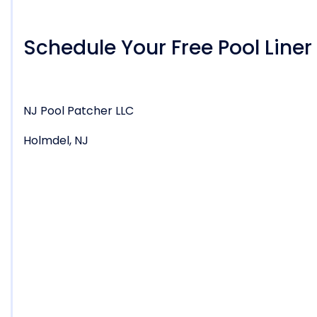
Schedule Your Free Pool Line
NJ Pool Patcher LLC
Holmdel, NJ