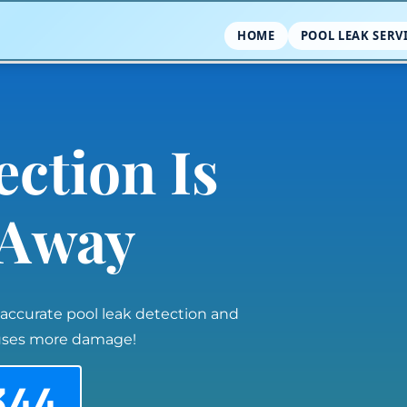
HOME
POOL LEAK SERV
ection Is
l Away
 accurate pool leak detection and
auses more damage!
344