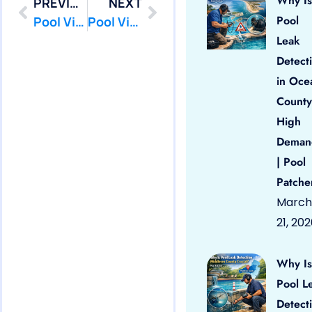
Why Is
PREVIOUS
NEXT
Pool
Pool Vinyl Liners Lakehurst, Nj
Pool Vinyl Liners Lavallette, Nj
Leak
Detect
in Oce
County
High
Deman
| Pool
Patche
March
21, 20
Why Is
Pool L
Detect