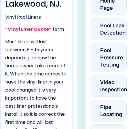
Home
Lakewood, NJ.
Page
Vinyl Pool Liners
Pool Leak
“Vinyl Liner Quote”
form
Detection
Most liners will last
between 8 – 15 years
Pool
Pressure
depending on how the
Testing
home owner takes care of
it. When the time comes to
have the vinyl liner in your
Video
Inspection
pool changed it is very
important to have the
best liner professionals
Pipe
Locating
install it so it is correct the
first time and will last