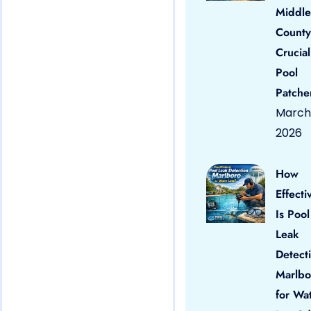
Middle
County
Crucial
Pool
Patche
March 
2026
How
Effecti
Is Pool
Leak
Detect
Marlbo
for Wa