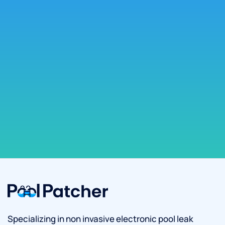
Specializing in non invasive electronic pool leak