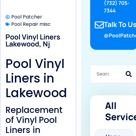
(732) 705-
7344
Pool Patcher
Talk To Us
Pool Repair misc
Pool Vinyl Liners
@PoolPatch
Lakewood, Nj
Pool Vinyl
Liners in
Lakewood
All
Replacement
Servic
of Vinyl Pool
Liners in