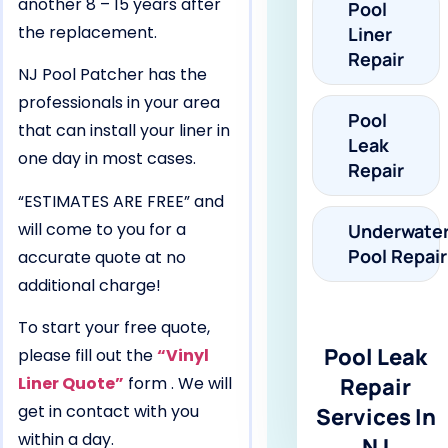
another 8 – 15 years after
Pool
the replacement.
Liner
Repair
NJ Pool Patcher has the
professionals in your area
Pool
that can install your liner in
Leak
one day in most cases.
Repair
“ESTIMATES ARE FREE” and
will come to you for a
Underwate
Pool Repair
accurate quote at no
additional charge!
To start your free quote,
Pool Leak
please fill out the
“Vinyl
Liner Quote”
form . We will
Repair
get in contact with you
Services In
within a day.
NJ