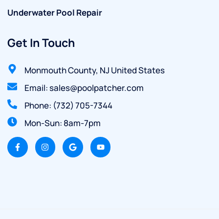
Underwater Pool Repair
Get In Touch
Monmouth County, NJ United States
Email: sales@poolpatcher.com
Phone: (732) 705-7344
Mon-Sun: 8am-7pm