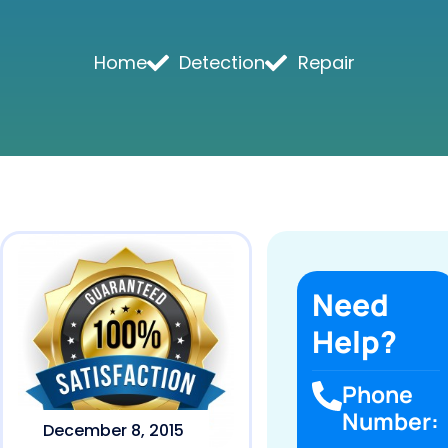
Home
Detection
Repair
Need
Help?
Phone
Number:
December 8, 2015