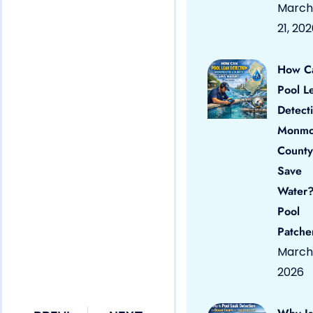
March
21, 20
How C
Pool L
Detect
Monmo
County
Save
Water?
Pool
Patche
March 
2026