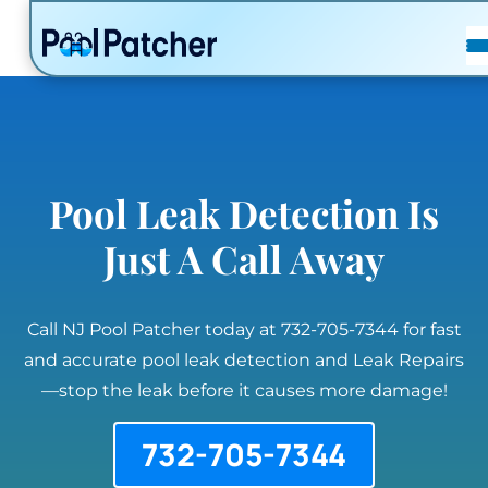
POSTS
FAQ
CONTACT
Pool Leak Detection Is
Just A Call Away
Call NJ Pool Patcher today at 732-705-7344 for fast
and accurate pool leak detection and Leak Repairs
—stop the leak before it causes more damage!
732-705-7344