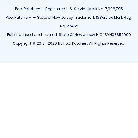
Pool Patcher® — Registered U.S. Service Mark No. 7,996,795
Pool Patcher℠ — State of New Jersey Trademark & Service Mark Reg.
No. 27462
Fully Licensed and Insured. State Of New Jersey HIC 13VH08352900
Copyright © 2013- 2026 NJ Pool Patcher . All Rights Reserved.