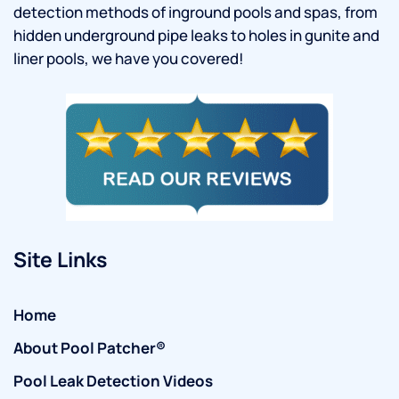
detection methods of inground pools and spas, from
hidden underground pipe leaks to holes in gunite and
liner pools, we have you covered!
Site Links
Home
About Pool Patcher®
Pool Leak Detection Videos