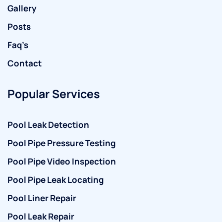
Gallery
Posts
Faq’s
Contact
Popular Services
Pool Leak Detection
Pool Pipe Pressure Testing
Pool Pipe Video Inspection
Pool Pipe Leak Locating
Pool Liner Repair
Pool Leak Repair