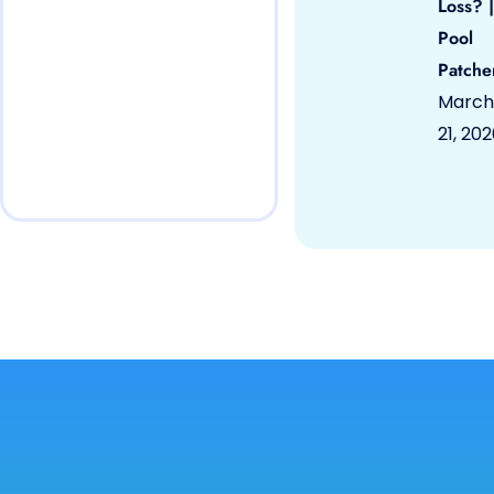
Loss? |
Pool
Patche
March
21, 20