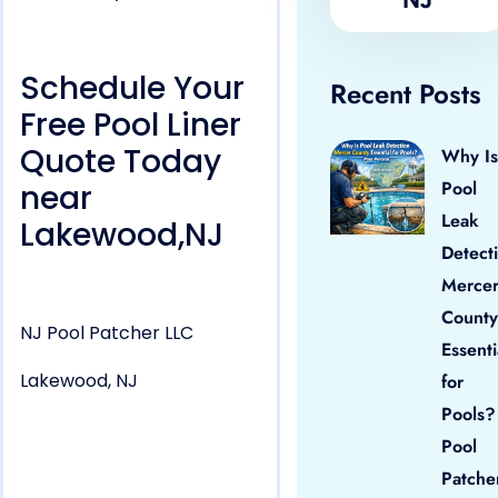
Schedule Your
Recent Posts
Free Pool Liner
Quote Today
Why Is
Pool
near
Leak
Lakewood,NJ
Detect
Merce
County
NJ Pool Patcher LLC
Essenti
Lakewood, NJ
for
Pools?
Pool
Patche