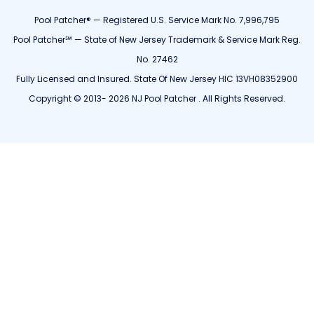
Pool Patcher® — Registered U.S. Service Mark No. 7,996,795
Pool Patcher℠ — State of New Jersey Trademark & Service Mark Reg.
No. 27462
Fully Licensed and Insured. State Of New Jersey HIC 13VH08352900
Copyright © 2013- 2026 NJ Pool Patcher . All Rights Reserved.