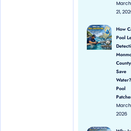
March
21, 20
How C
Pool L
Detect
Monmo
County
Save
Water?
Pool
Patche
March 
2026