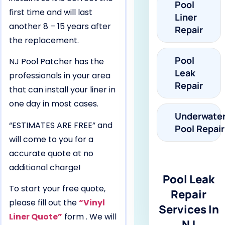
Pool
first time and will last
Liner
another 8 – 15 years after
Repair
the replacement.
Pool
NJ Pool Patcher has the
Leak
professionals in your area
Repair
that can install your liner in
one day in most cases.
Underwate
“ESTIMATES ARE FREE” and
Pool Repair
will come to you for a
accurate quote at no
additional charge!
Pool Leak
To start your free quote,
Repair
please fill out the
“Vinyl
Services In
Liner Quote”
form . We will
NJ