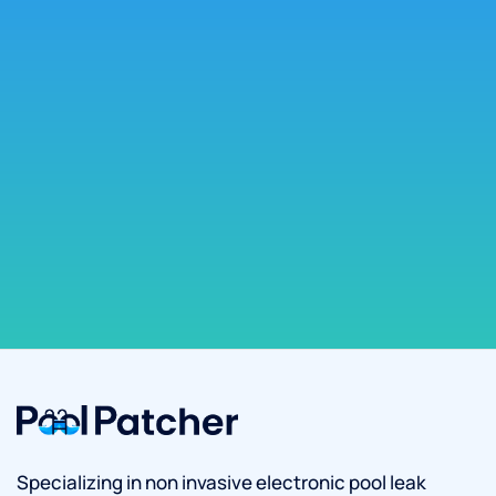
Specializing in non invasive electronic pool leak