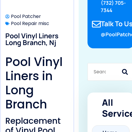
(732) 705-
7344
Pool Patcher
Talk To Us
Pool Repair misc
Pool Vinyl Liners
@PoolPatch
Long Branch, Nj
Pool Vinyl
Liners in
Long
Branch
All
Servic
Replacement
of Vinyl Pool