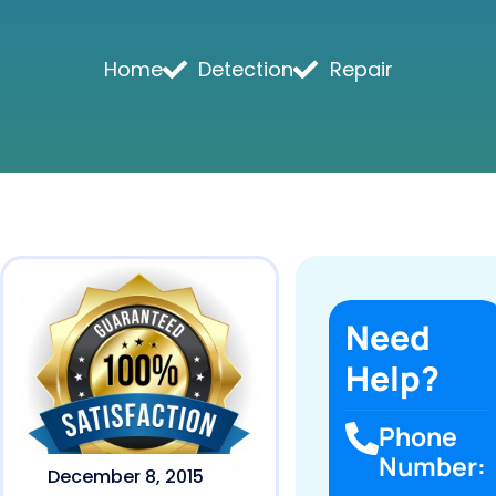
Home
Detection
Repair
Need
Help?
Phone
Number:
December 8, 2015