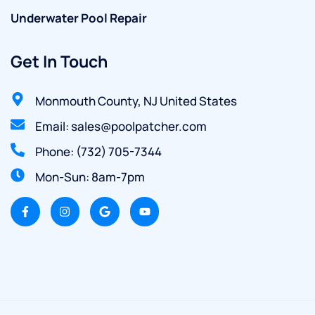
Underwater Pool Repair
Get In Touch
Monmouth County, NJ United States
Email: sales@poolpatcher.com
Phone: (732) 705-7344
Mon-Sun: 8am-7pm