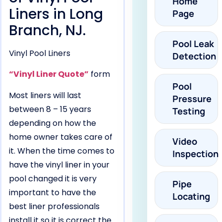
Home
Liners in Long
Page
Branch, NJ.
Pool Leak
Vinyl Pool Liners
Detection
“Vinyl Liner Quote”
form
Pool
Most liners will last
Pressure
between 8 – 15 years
Testing
depending on how the
home owner takes care of
Video
it. When the time comes to
Inspection
have the vinyl liner in your
pool changed it is very
Pipe
important to have the
Locating
best liner professionals
install it so it is correct the