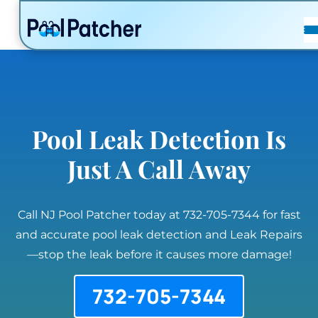
POSTS
FAQ
CONTACT
Pool Leak Detection Is
Just A Call Away
Call NJ Pool Patcher today at 732-705-7344 for fast
and accurate pool leak detection and Leak Repairs
—stop the leak before it causes more damage!
732-705-7344