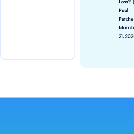
Loss? |
Pool
Patche
March
21, 20