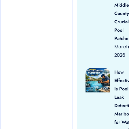
Middle
County
Crucial
Pool
Patche
March 
2026
How
Effecti
Is Pool
Leak
Detect
Marlbo
for Wa