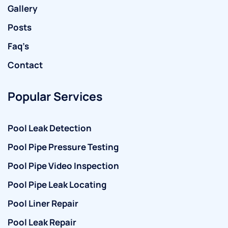
Gallery
Posts
Faq’s
Contact
Popular Services
Pool Leak Detection
Pool Pipe Pressure Testing
Pool Pipe Video Inspection
Pool Pipe Leak Locating
Pool Liner Repair
Pool Leak Repair