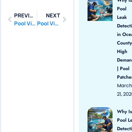
Why Is
Pool
PREVIOUS
NEXT
Leak
Pool Vinyl Liners Little Silver, Nj
Pool Vinyl Liners Manalapan, Nj
Detect
in Oce
County
High
Deman
| Pool
Patche
March
21, 20
Why Is
Pool L
Detect