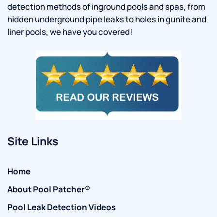
detection methods of inground pools and spas, from
hidden underground pipe leaks to holes in gunite and
liner pools, we have you covered!
Site Links
Home
About Pool Patcher®
Pool Leak Detection Videos