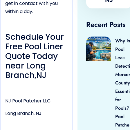
get in contact with you
within a day.
Recent Posts
Schedule Your
Why Is
Free Pool Liner
Pool
Quote Today
Leak
near Long
Detect
Branch,NJ
Merce
County
Essenti
for
NJ Pool Patcher LLC
Pools?
Long Branch, NJ
Pool
Patche