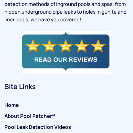
detection methods of inground pools and spas, from
hidden underground pipe leaks to holes in gunite and
liner pools, we have you covered!
Site Links
Home
About Pool Patcher®
Pool Leak Detection Videos