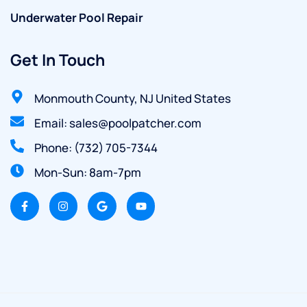
Underwater Pool Repair
Get In Touch
Monmouth County, NJ United States
Email: sales@poolpatcher.com
Phone: (732) 705-7344
Mon-Sun: 8am-7pm