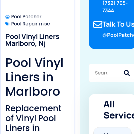
(732) 705-
7344
Pool Patcher
Talk To Us
Pool Repair misc
Pool Vinyl Liners
@PoolPatch
Marlboro, Nj
Pool Vinyl
Liners in
Marlboro
All
Replacement
Servic
of Vinyl Pool
Liners in