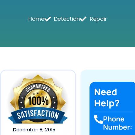
Home
Detection
Repair
Need
Help?
Phone
Number:
December 8, 2015