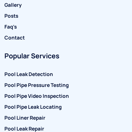
Gallery
Posts
Faq’s
Contact
Popular Services
Pool Leak Detection
Pool Pipe Pressure Testing
Pool Pipe Video Inspection
Pool Pipe Leak Locating
Pool Liner Repair
Pool Leak Repair