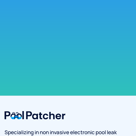
Specializing in non invasive electronic pool leak