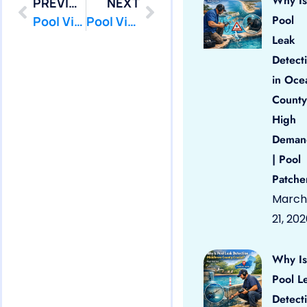
Why Is
PREVIOUS
NEXT
Pool
Pool Vinyl Liners Manasquan, Nj
Pool Vinyl Liners Matawan, Nj
Leak
Detect
in Oce
County
High
Deman
| Pool
Patche
March
21, 20
Why Is
Pool L
Detect