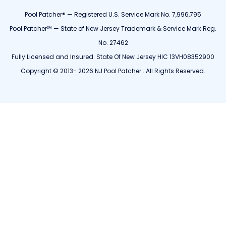
Pool Patcher® — Registered U.S. Service Mark No. 7,996,795
Pool Patcher℠ — State of New Jersey Trademark & Service Mark Reg.
No. 27462
Fully Licensed and Insured. State Of New Jersey HIC 13VH08352900
Copyright © 2013- 2026 NJ Pool Patcher . All Rights Reserved.