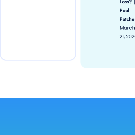
Loss? |
Pool
Patche
March
21, 20