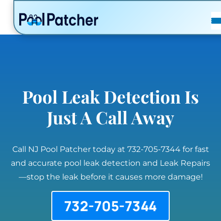
POSTS
FAQ
CONTACT
Pool Leak Detection Is
Just A Call Away
Call NJ Pool Patcher today at 732-705-7344 for fast
and accurate pool leak detection and Leak Repairs
—stop the leak before it causes more damage!
732-705-7344