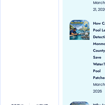
March
21, 20
How C
Pool L
Detect
Monmo
County
Save
Water?
Pool
Patche
March 
2026