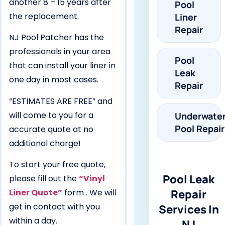
another 8 – 15 years after
Pool
the replacement.
Liner
Repair
NJ Pool Patcher has the
professionals in your area
Pool
that can install your liner in
Leak
one day in most cases.
Repair
“ESTIMATES ARE FREE” and
will come to you for a
Underwate
Pool Repair
accurate quote at no
additional charge!
To start your free quote,
Pool Leak
please fill out the
“Vinyl
Liner Quote”
form . We will
Repair
get in contact with you
Services In
within a day.
NJ