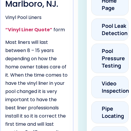
Home
Marlboro, NJ.
Page
Vinyl Pool Liners
Pool Leak
“Vinyl Liner Quote”
form
Detection
Most liners will last
between 8 – 15 years
Pool
Pressure
depending on how the
Testing
home owner takes care of
it. When the time comes to
have the vinyl liner in your
Video
Inspection
pool changed it is very
important to have the
best liner professionals
Pipe
Locating
install it so it is correct the
first time and will last