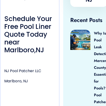
Schedule Your
Recent Posts
Free Pool Liner
Quote Today
Why Is
Pool
near
Leak
Marlboro,NJ
Detect
Merce
County
NJ Pool Patcher LLC
Essenti
Marlboro, NJ
for
Pools?
Pool
Patche