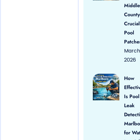
Middle
County
Crucial
Pool
Patche
March 
2026
How
Effecti
Is Pool
Leak
Detect
Marlbo
for Wa