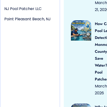
March
NJ Pool Patcher LLC
21, 20
Point Pleasant Beach, NJ
How C
Pool L
Detect
Monmo
County
Save
Water?
Pool
Patche
March 
2026