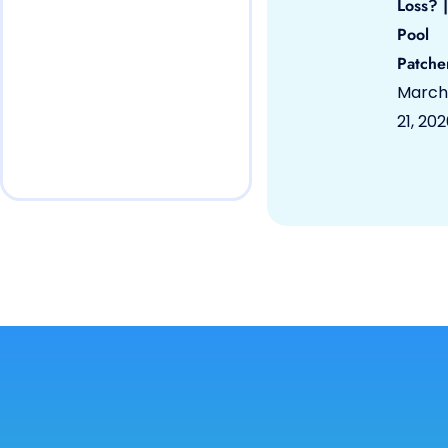
Loss? |
Pool
Patche
March
21, 20