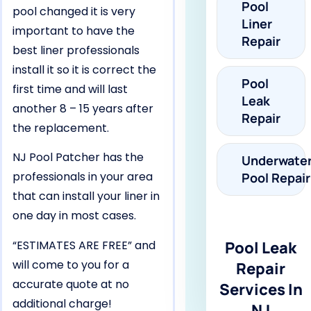
Pool
pool changed it is very
Liner
important to have the
Repair
best liner professionals
install it so it is correct the
Pool
first time and will last
Leak
another 8 – 15 years after
Repair
the replacement.
NJ Pool Patcher has the
Underwate
professionals in your area
Pool Repair
that can install your liner in
one day in most cases.
“ESTIMATES ARE FREE” and
Pool Leak
will come to you for a
Repair
accurate quote at no
Services In
additional charge!
NJ