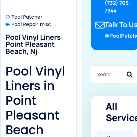
(732) 705-
7344
Pool Patcher
Talk To Us
Pool Repair misc
Pool Vinyl Liners
@PoolPatch
Point Pleasant
Beach, Nj
Pool Vinyl
Liners in
Point
All
Pleasant
Servic
Beach