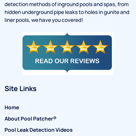
detection methods of inground pools and spas, from
hidden underground pipe leaks to holes in gunite and
liner pools, we have you covered!
Site Links
Home
About Pool Patcher®
Pool Leak Detection Videos