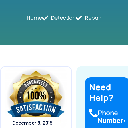
Home
Detection
Repair
Need
Help?
Phone
Number:
December 8, 2015