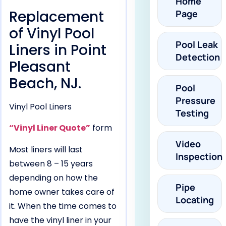
Home
Replacement
Page
of Vinyl Pool
Pool Leak
Liners in Point
Detection
Pleasant
Beach, NJ.
Pool
Pressure
Vinyl Pool Liners
Testing
“Vinyl Liner Quote”
form
Video
Most liners will last
Inspection
between 8 – 15 years
depending on how the
Pipe
home owner takes care of
Locating
it. When the time comes to
have the vinyl liner in your