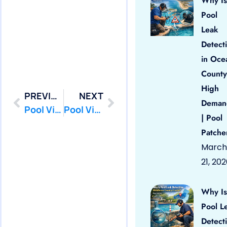
Why Is
Pool
Leak
Detect
in Oce
County
High
PREVIOUS
NEXT
Deman
Pool Vinyl Liners Point Pleasant, Nj
Pool Vinyl Liners Seaside Heights, Nj
| Pool
Patche
March
21, 20
Why Is
Pool L
Detect