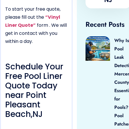
To start your free quote,
please fill out the
“Vinyl
Recent Posts
Liner Quote”
form . We will
get in contact with you
Why Is
within a day.
Pool
Leak
Schedule Your
Detect
Free Pool Liner
Merce
County
Quote Today
Essenti
near Point
for
Pleasant
Pools?
Beach,NJ
Pool
Patche