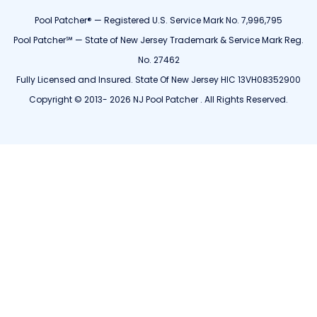
Pool Patcher® — Registered U.S. Service Mark No. 7,996,795
Pool Patcher℠ — State of New Jersey Trademark & Service Mark Reg.
No. 27462
Fully Licensed and Insured. State Of New Jersey HIC 13VH08352900
Copyright © 2013- 2026 NJ Pool Patcher . All Rights Reserved.