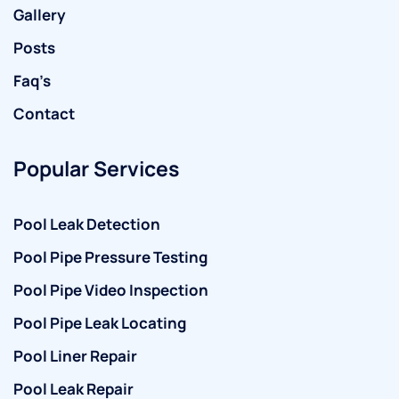
Gallery
Posts
Faq’s
Contact
Popular Services
Pool Leak Detection
Pool Pipe Pressure Testing
Pool Pipe Video Inspection
Pool Pipe Leak Locating
Pool Liner Repair
Pool Leak Repair