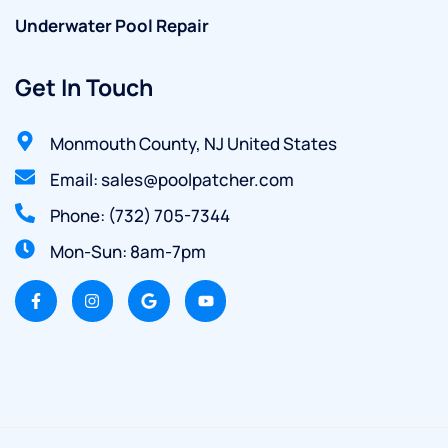
Underwater Pool Repair
Get In Touch
Monmouth County, NJ United States
Email: sales@poolpatcher.com
Phone: (732) 705-7344
Mon-Sun: 8am-7pm