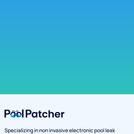
Specializing in non invasive electronic pool leak