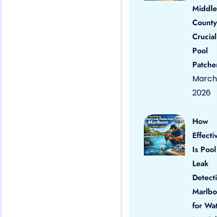
Middle
County
Crucial
Pool
Patche
March 
2026
How
Effecti
Is Pool
Leak
Detect
Marlbo
for Wa