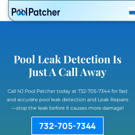
POSTS
FAQ
CONTACT
Pool Leak Detection Is
Just A Call Away
Call NJ Pool Patcher today at 732-705-7344 for fast
and accurate pool leak detection and Leak Repairs
—stop the leak before it causes more damage!
732-705-7344