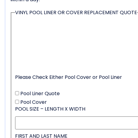
VINYL POOL LINER OR COVER REPLACEMENT QUOTE
Please Check Either Pool Cover or Pool Liner
Pool Liner Quote
Pool Cover
POOL SIZE – LENGTH X WIDTH
FIRST AND LAST NAME