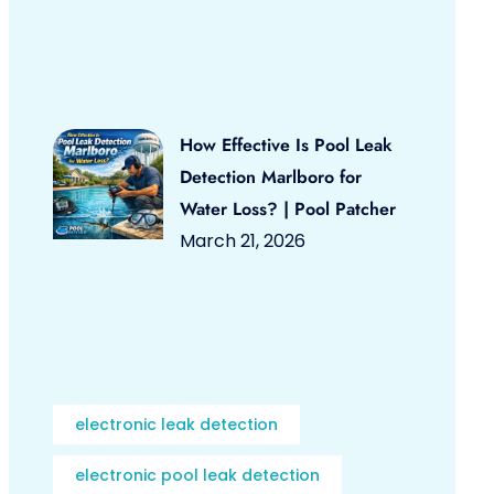
How Effective Is Pool Leak
Detection Marlboro for
Water Loss? | Pool Patcher
March 21, 2026
electronic leak detection
electronic pool leak detection