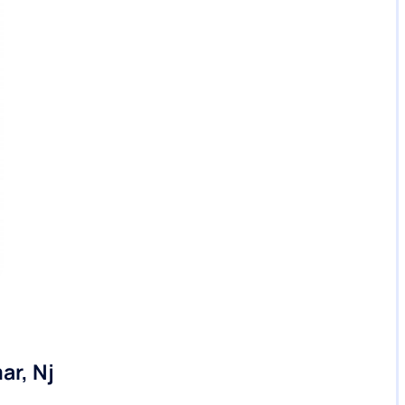
ar, Nj