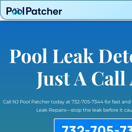
Pool Leak Det
Just A Cal
Call NJ Pool Patcher today at 732-705-7344 for fast and
Leak Repairs—stop the leak before it c
732-705-7