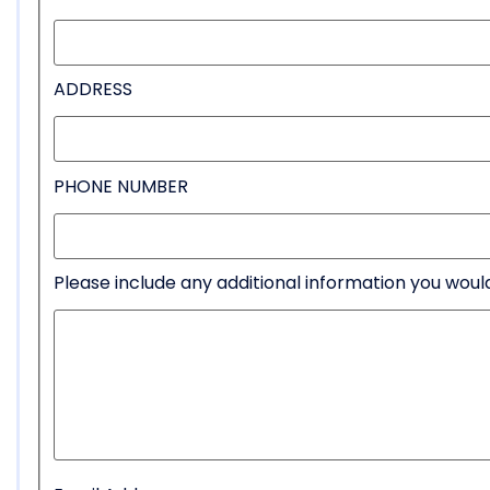
ADDRESS
PHONE NUMBER
Please include any additional information you would 