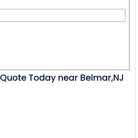
r Quote Today near Belmar,NJ