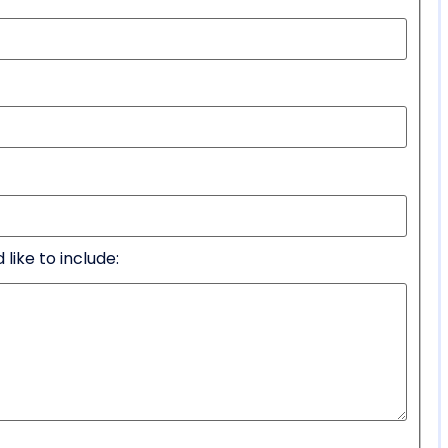
like to include: