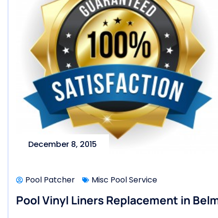
December 8, 2015
Pool Patcher
Misc Pool Service
Pool Vinyl Liners Replacement in Belm