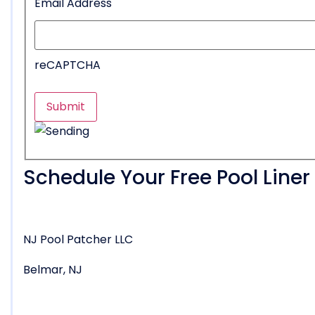
Email Address
reCAPTCHA
Schedule Your Free Pool Line
NJ Pool Patcher LLC
Belmar, NJ