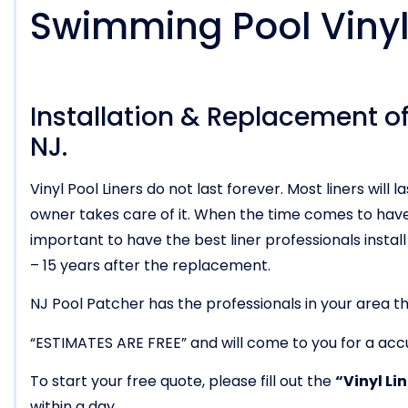
Swimming Pool Vinyl 
Installation & Replacement of 
NJ.
Vinyl Pool Liners do not last forever. Most liners wi
owner takes care of it. When the time comes to have t
important to have the best liner professionals install i
– 15 years after the replacement.
NJ Pool Patcher has the professionals in your area tha
“ESTIMATES ARE FREE” and will come to you for a acc
To start your free quote, please fill out the
“Vinyl Li
within a day.