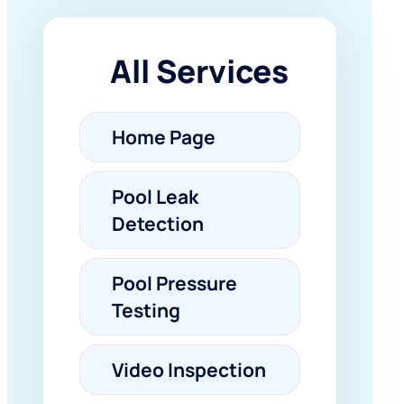
All Services
Home Page
Pool Leak
Detection
Pool Pressure
Testing
Video Inspection