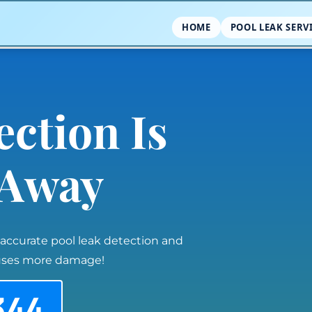
HOME
POOL LEAK SERV
ection Is
l Away
 accurate pool leak detection and
auses more damage!
344