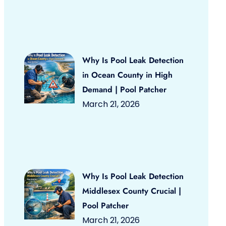
Why Is Pool Leak Detection
in Ocean County in High
Demand | Pool Patcher
March 21, 2026
Why Is Pool Leak Detection
Middlesex County Crucial |
Pool Patcher
March 21, 2026