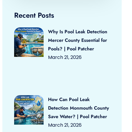
Recent Posts
Why Is Pool Leak Detection
Mercer County Essential for
Pools? | Pool Patcher
March 21, 2026
How Can Pool Leak
Detection Monmouth County
Save Water? | Pool Patcher
March 21, 2026