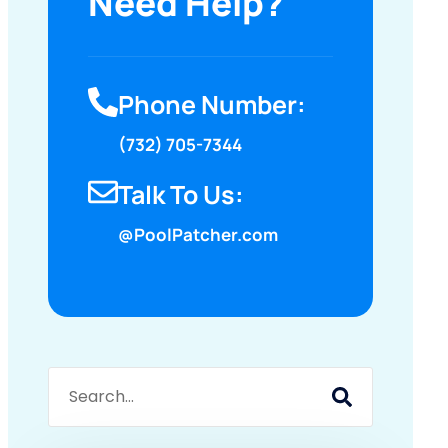
Need Help?
Phone Number:
(732) 705-7344
Talk To Us:
@PoolPatcher.com