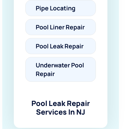
Pipe Locating
Pool Liner Repair
Pool Leak Repair
Underwater Pool
Repair
Pool Leak Repair
Services In NJ