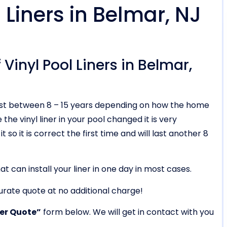
Liners in Belmar, NJ
Vinyl Pool Liners in Belmar,
ll last between 8 – 15 years depending on how the home
he vinyl liner in your pool changed it is very
t so it is correct the first time and will last another 8
t can install your liner in one day in most cases.
urate quote at no additional charge!
ner Quote”
form below. We will get in contact with you