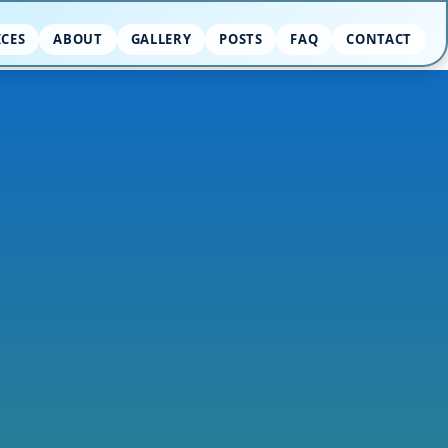
ICES
ABOUT
GALLERY
POSTS
FAQ
CONTACT