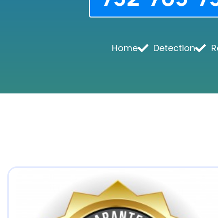
Home
Detection
R