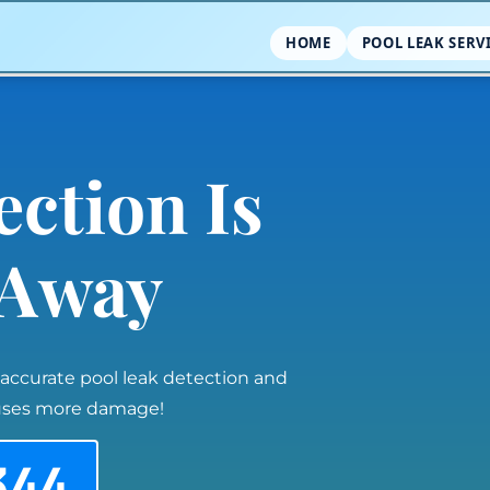
HOME
POOL LEAK SERV
ection Is
l Away
 accurate pool leak detection and
auses more damage!
344