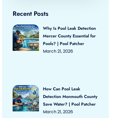
Recent Posts
Why Is Pool Leak Detection
Mercer County Essential for
Pools? | Pool Patcher
March 21, 2026
How Can Pool Leak
Detection Monmouth County
Save Water? | Pool Patcher
March 21, 2026