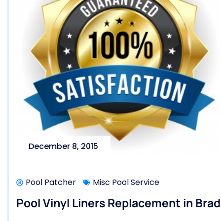
December 8, 2015
Pool Patcher
Misc Pool Service
Pool Vinyl Liners Replacement in Brad