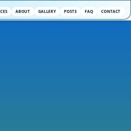
ICES
ABOUT
GALLERY
POSTS
FAQ
CONTACT