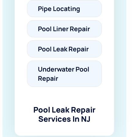
Pipe Locating
Pool Liner Repair
Pool Leak Repair
Underwater Pool
Repair
Pool Leak Repair
Services In NJ