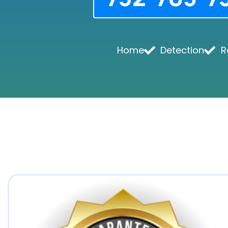
Home
Detection
R