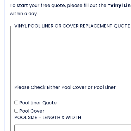
To start your free quote, please fill out the
“Vinyl Li
within a day.
VINYL POOL LINER OR COVER REPLACEMENT QUOTE
Please Check Either Pool Cover or Pool Liner
Pool Liner Quote
Pool Cover
POOL SIZE – LENGTH X WIDTH