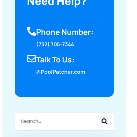
Need Help?
Phone Number:
(732) 705-7344
Talk To Us:
@PoolPatcher.com