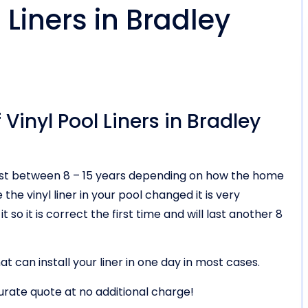
Liners in Bradley
Vinyl Pool Liners in Bradley
ll last between 8 – 15 years depending on how the home
he vinyl liner in your pool changed it is very
t so it is correct the first time and will last another 8
t can install your liner in one day in most cases.
urate quote at no additional charge!