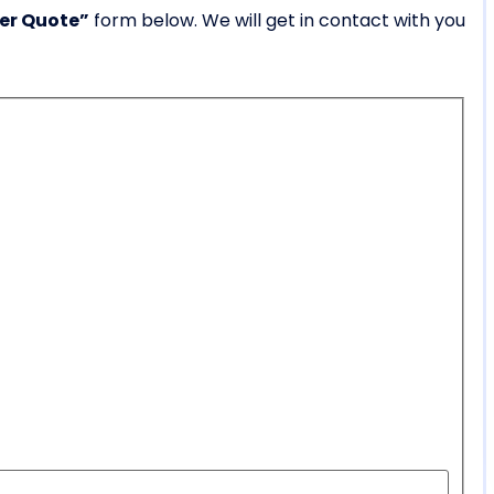
ner Quote”
form below. We will get in contact with you