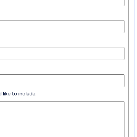
like to include: