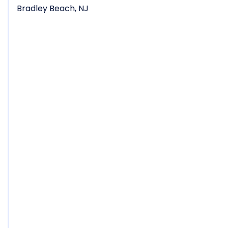
Bradley Beach, NJ