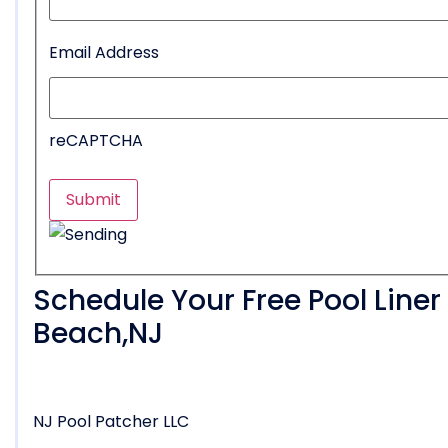
Email Address
reCAPTCHA
Schedule Your Free Pool Line
Beach,NJ
NJ Pool Patcher LLC