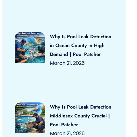
Why Is Pool Leak Detection
in Ocean County in High
Demand | Pool Patcher
March 21, 2026
Why Is Pool Leak Detection
Middlesex County Crucial |
Pool Patcher
March 21, 2026