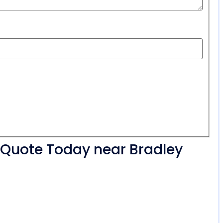
r Quote Today near Bradley