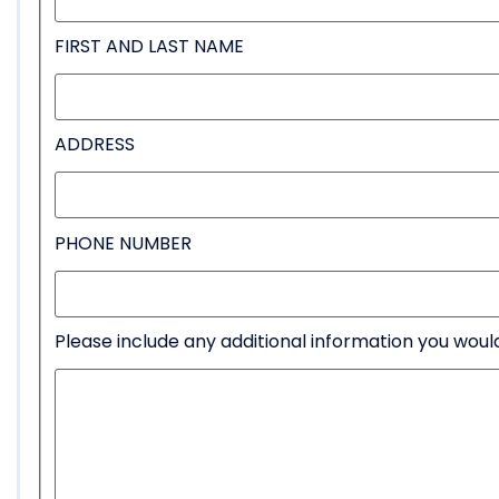
FIRST AND LAST NAME
ADDRESS
PHONE NUMBER
Please include any additional information you would 