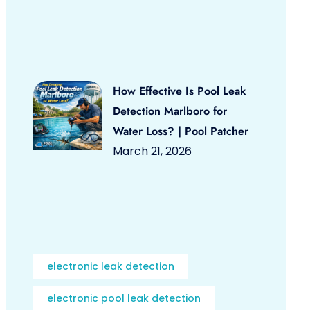
How Effective Is Pool Leak
Detection Marlboro for
Water Loss? | Pool Patcher
March 21, 2026
electronic leak detection
electronic pool leak detection