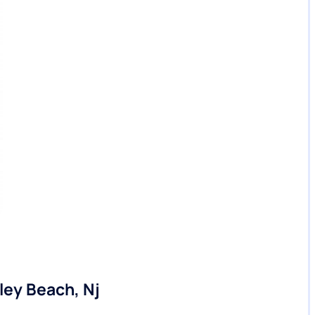
ley Beach, Nj