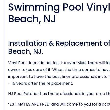
Swimming Pool Vinyl 
Beach, NJ
Installation & Replacement of 
Beach, NJ.
Vinyl Pool Liners do not last forever. Most liners wi
owner takes care of it. When the time comes to have t
important to have the best liner professionals install i
– 15 years after the replacement.
NJ Pool Patcher has the professionals in your area tha
“ESTIMATES ARE FREE” and will come to you for a acc