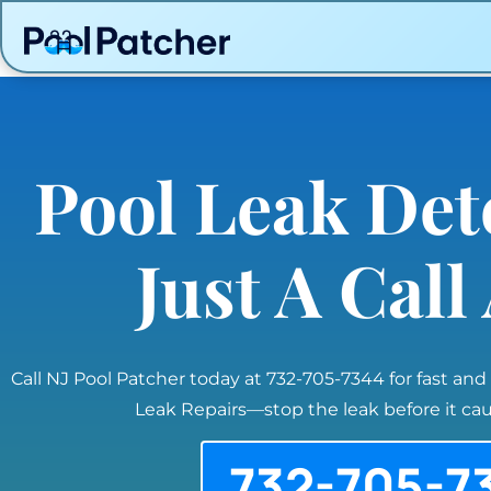
Pool Leak Det
Just A Cal
Call NJ Pool Patcher today at 732-705-7344 for fast and
Leak Repairs—stop the leak before it c
732-705-7