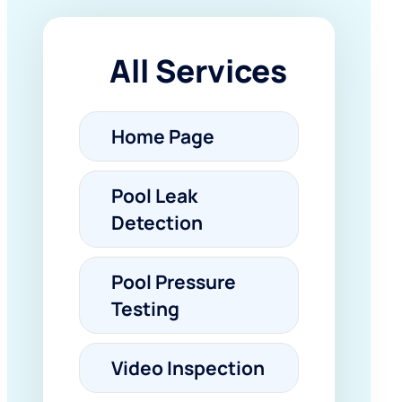
All Services
Home Page
Pool Leak
Detection
Pool Pressure
Testing
Video Inspection