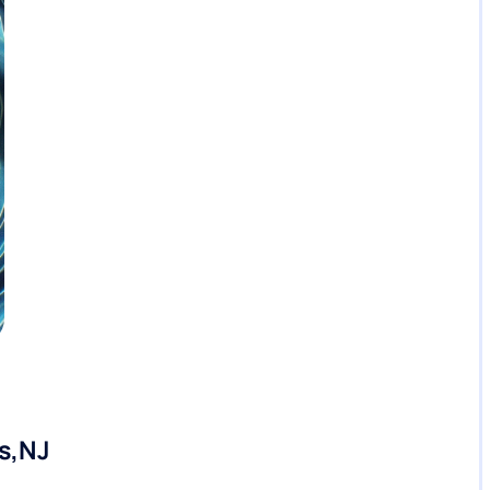
ts,NJ