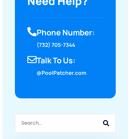
Need Help?
Phone Number:
(732) 705-7344
Talk To Us:
@PoolPatcher.com