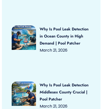
Why Is Pool Leak Detection
in Ocean County in High
Demand | Pool Patcher
March 21, 2026
Why Is Pool Leak Detection
Middlesex County Crucial |
Pool Patcher
March 21, 2026