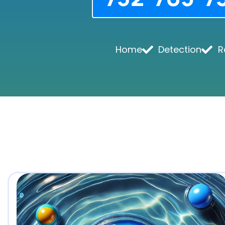
Home
Detection
R