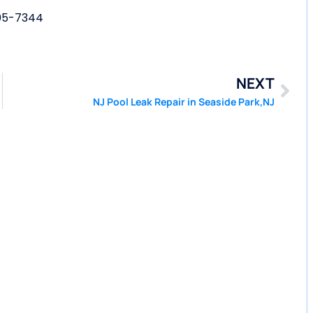
05-7344
NEXT
NJ Pool Leak Repair in Seaside Park,NJ