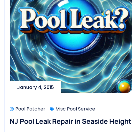
January 4, 2015
Pool Patcher
Misc Pool Service
NJ Pool Leak Repair in Seaside Heigh