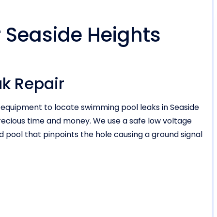
r Seaside Heights
ak Repair
n equipment to locate swimming pool leaks in Seaside
recious time and money. We use a safe low voltage
ed pool that pinpoints the hole causing a ground signal