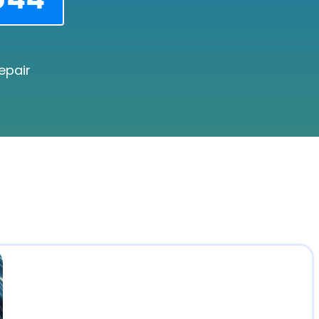
epair