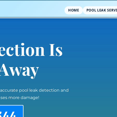
HOME
POOL LEAK SERV
ection Is
l Away
 accurate pool leak detection and
auses more damage!
344