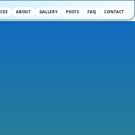
ICES
ABOUT
GALLERY
POSTS
FAQ
CONTACT