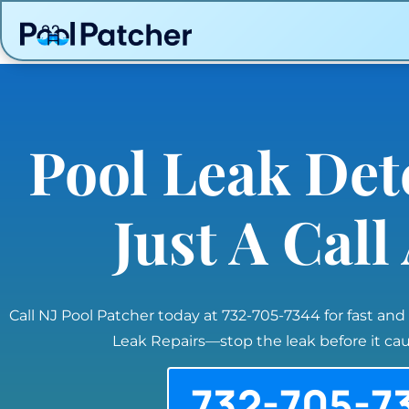
Pool Leak Det
Just A Cal
Call NJ Pool Patcher today at 732-705-7344 for fast and
Leak Repairs—stop the leak before it c
732-705-7