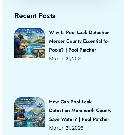
Recent Posts
Why Is Pool Leak Detection
Mercer County Essential for
Pools? | Pool Patcher
March 21, 2026
How Can Pool Leak
Detection Monmouth County
Save Water? | Pool Patcher
March 21, 2026