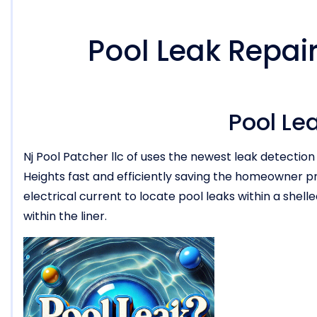
Pool Leak Repai
Pool Le
Nj Pool Patcher llc of uses the newest leak detectio
Heights fast and efficiently saving the homeowner p
electrical current to locate pool leaks within a shell
within the liner.