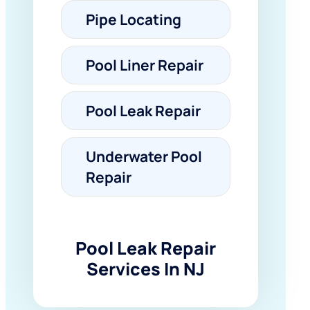
Pipe Locating
Pool Liner Repair
Pool Leak Repair
Underwater Pool
Repair
Pool Leak Repair
Services In NJ