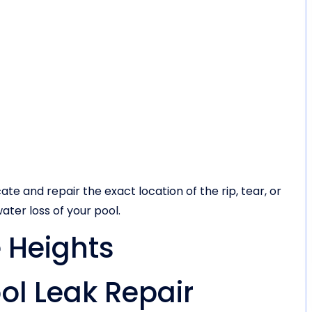
ate and repair the exact location of the rip, tear, or
ater loss of your pool.
 Heights
l Leak Repair