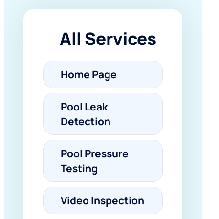
All Services
Home Page
Pool Leak
Detection
Pool Pressure
Testing
Video Inspection