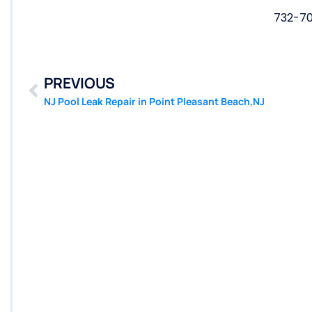
732-7
PREVIOUS
NJ Pool Leak Repair in Point Pleasant Beach,NJ