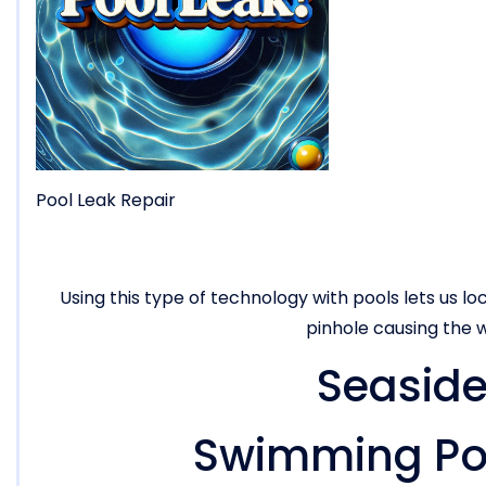
Pool Leak Repair
Using this type of technology with pools lets us loc
pinhole causing the w
Seaside
Swimming Poo