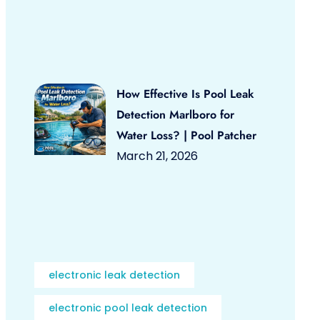
How Effective Is Pool Leak
Detection Marlboro for
Water Loss? | Pool Patcher
March 21, 2026
electronic leak detection
electronic pool leak detection