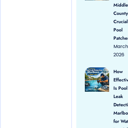
Middle
County
Crucial
Pool
Patche
March 
2026
How
Effecti
Is Pool
Leak
Detect
Marlbo
for Wa