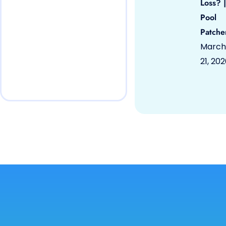
Loss? |
Pool
Patche
March
21, 20