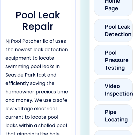
Home
Page
Pool Leak
Repair
Pool Leak
Detection
Nj Pool Patcher llc of uses
the newest leak detection
Pool
equipment to locate
Pressure
swimming pool leaks in
Testing
Seaside Park fast and
efficiently saving the
Video
homeowner precious time
Inspection
and money. We use a safe
low voltage electrical
Pipe
current to locate pool
Locating
leaks within a shelled pool
that pinpoints the hole