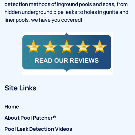
detection methods of inground pools and spas, from
hidden underground pipe leaks to holes in gunite and
liner pools, we have you covered!
Site Links
Home
About Pool Patcher®
Pool Leak Detection Videos