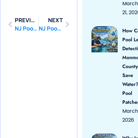
March
21, 20
PREVIOUS
NEXT
NJ Pool Leak Repair in Seaside Heights,NJ
NJ Pool Leak Repair in South Toms River,NJ
How C
Pool L
Detect
Monmo
County
Save
Water?
Pool
Patche
March 
2026