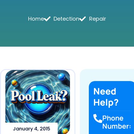
Home
Detection
Repair
Need
Help?
Phone
Number:
January 4, 2015