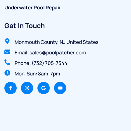
Underwater Pool Repair
Get In Touch
Monmouth County, NJ United States
Email: sales@poolpatcher.com
Phone: (732) 705-7344
Mon-Sun: 8am-7pm