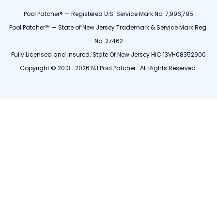
Pool Patcher® — Registered U.S. Service Mark No. 7,996,795
Pool Patcher℠ — State of New Jersey Trademark & Service Mark Reg.
No. 27462
Fully Licensed and Insured. State Of New Jersey HIC 13VH08352900
Copyright © 2013- 2026 NJ Pool Patcher . All Rights Reserved.