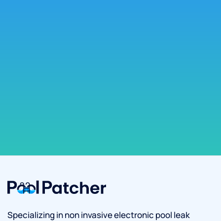
Specializing in non invasive electronic pool leak