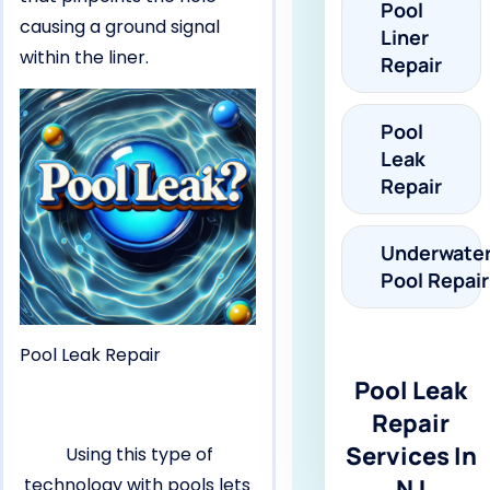
Pool
causing a ground signal
Liner
within the liner.
Repair
Pool
Leak
Repair
Underwate
Pool Repair
Pool Leak Repair
Pool Leak
Repair
Services In
Using this type of
technology with pools lets
NJ