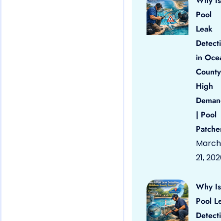
Why Is
Pool
Leak
Detect
in Oce
County
High
Deman
| Pool
Patche
March
21, 20
Why Is
Pool L
Detect