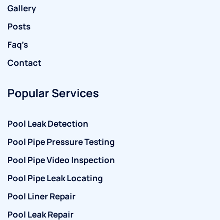
Gallery
Posts
Faq’s
Contact
Popular Services
Pool Leak Detection
Pool Pipe Pressure Testing
Pool Pipe Video Inspection
Pool Pipe Leak Locating
Pool Liner Repair
Pool Leak Repair