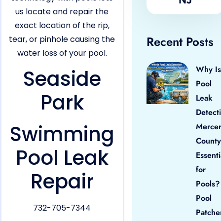
us locate and repair the
exact location of the rip,
Recent Posts
tear, or pinhole causing the
water loss of your pool.
Why Is
Seaside
Pool
Park
Leak
Detect
Swimming
Merce
County
Pool Leak
Essenti
for
Repair
Pools?
Pool
732-705-7344
Patche