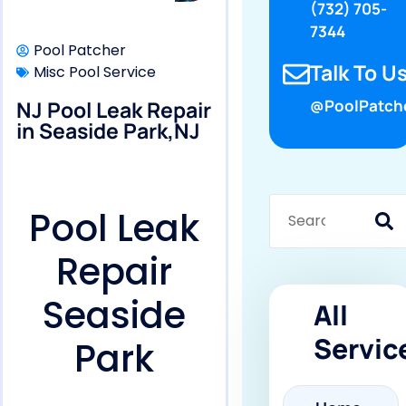
(732) 705-
7344
Pool Patcher
Talk To Us
Misc Pool Service
NJ Pool Leak Repair
@PoolPatch
in Seaside Park,NJ
Pool Leak
Repair
Seaside
All
Servic
Park