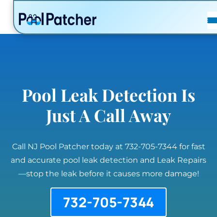
POSTS
FAQ
CONTACT
Pool Leak Detection Is
Just A Call Away
Call NJ Pool Patcher today at 732-705-7344 for fast
and accurate pool leak detection and Leak Repairs
—stop the leak before it causes more damage!
732-705-7344