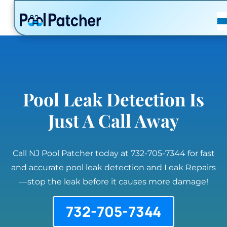
POSTS
FAQ
CONTACT
Pool Leak Detection Is
Just A Call Away
Call NJ Pool Patcher today at 732-705-7344 for fast
and accurate pool leak detection and Leak Repairs
—stop the leak before it causes more damage!
732-705-7344