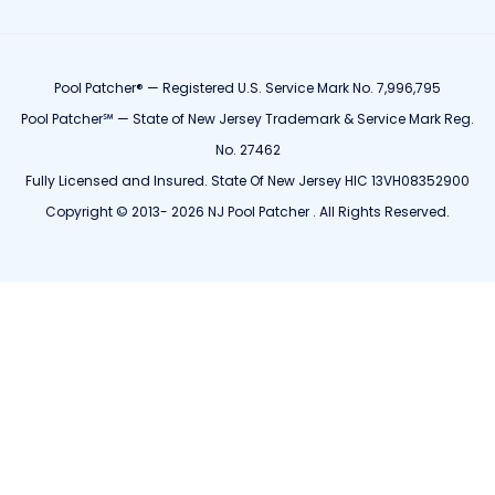
Pool Patcher® — Registered U.S. Service Mark No. 7,996,795
Pool Patcher℠ — State of New Jersey Trademark & Service Mark Reg.
No. 27462
Fully Licensed and Insured. State Of New Jersey HIC 13VH08352900
Copyright © 2013- 2026 NJ Pool Patcher . All Rights Reserved.