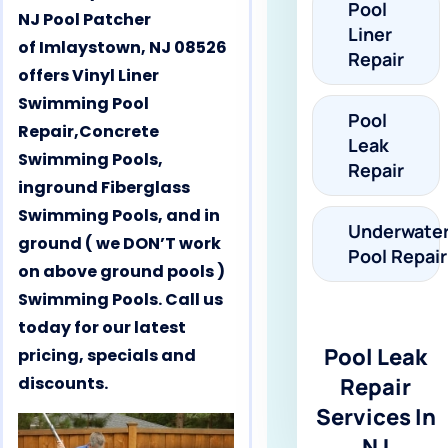
Pool
NJ Pool Patcher
Liner
of Imlaystown, NJ 08526
Repair
offers Vinyl Liner
Swimming Pool
Pool
Repair,Concrete
Leak
Swimming Pools,
Repair
inground Fiberglass
Swimming Pools, and in
Underwate
ground ( we DON’T work
Pool Repair
on above ground pools )
Swimming Pools. Call us
today for our latest
Pool Leak
pricing, specials and
discounts.
Repair
Services In
NJ