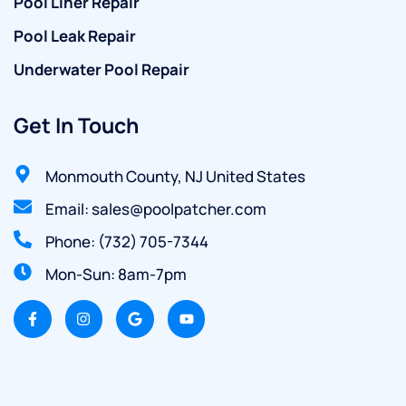
Pool Liner Repair
Pool Leak Repair
Underwater Pool Repair
Get In Touch
Monmouth County, NJ United States
Email: sales@poolpatcher.com
Phone: (732) 705-7344
Mon-Sun: 8am-7pm