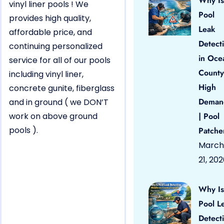
Why Is
vinyl liner pools ! We
Pool
provides high quality,
Leak
affordable price, and
Detect
continuing personalized
in Oce
service for all of our pools
County
including vinyl liner,
High
concrete gunite, fiberglass
Deman
and in ground ( we DON’T
work on above ground
| Pool
pools ).
Patche
March
21, 20
Why Is
Pool L
Detect