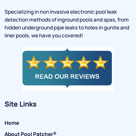
Specializing in non invasive electronic pool leak
detection methods of inground pools and spas, from
hidden underground pipe leaks to holes in gunite and
liner pools, we have you covered!
Site Links
Home
About Pool Patcher®