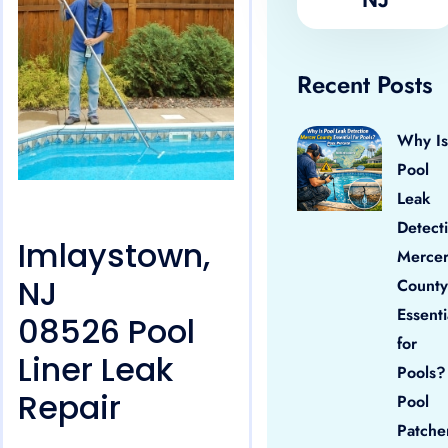
Recent Posts
Why Is
Pool
Leak
Detect
Imlaystown,
Merce
NJ
County
Essenti
08526 Pool
for
Liner Leak
Pools?
Repair
Pool
Patche