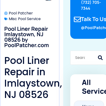
(732) 705-
7344
Pool Patcher
Talk To Us
Misc Pool Service
Pool Liner Repair
@PoolPatch
Imlaystown, NJ
08526 by
PoolPatcher.com
Pool Liner
Repair in
Imlaystown,
All
Servic
NJ 08526