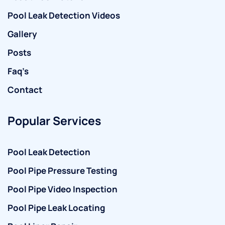
Pool Leak Detection Videos
Gallery
Posts
Faq’s
Contact
Popular Services
Pool Leak Detection
Pool Pipe Pressure Testing
Pool Pipe Video Inspection
Pool Pipe Leak Locating