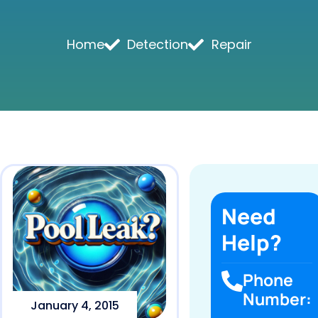
Home
Detection
Repair
Need
Help?
Phone
Number:
January 4, 2015