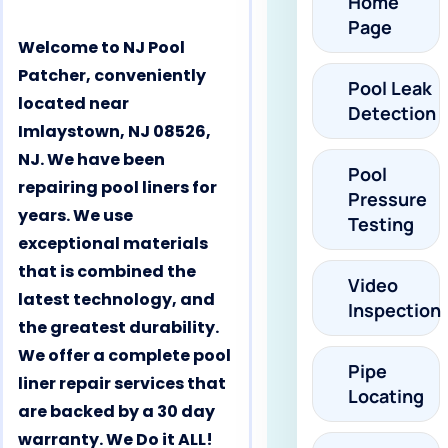
Home
Page
Welcome to NJ Pool
Patcher, conveniently
Pool Leak
located near
Detection
Imlaystown, NJ 08526,
NJ. We have been
Pool
repairing pool liners for
Pressure
years. We use
Testing
exceptional materials
that is combined the
Video
latest technology, and
Inspection
the greatest durability.
We offer a complete pool
Pipe
liner repair services that
Locating
are backed by a 30 day
warranty. We Do it ALL!