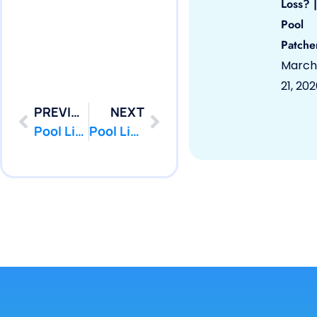
Loss? |
Pool
Patche
March
21, 20
PREVIOUS
NEXT
Pool Liner Repair Howell, NJ 07731 by PoolPatcher.com
Pool Liner Repair Keansburg, NJ 07734 by PoolPatcher.com