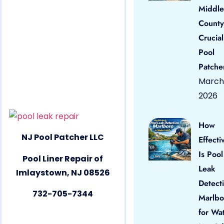
Middle
County
Crucial
Pool
Patche
March 
2026
How
NJ Pool Patcher LLC
Effecti
Is Pool
Pool Liner Repair of
Leak
Imlaystown, NJ 08526
Detect
732-705-7344
Marlbo
for Wa