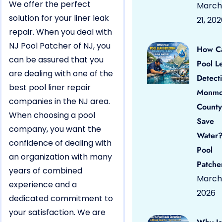
We offer the perfect
March
solution for your liner leak
21, 20
repair. When you deal with
NJ Pool Patcher of NJ, you
How C
can be assured that you
Pool L
are dealing with one of the
Detect
best pool liner repair
Monmo
companies in the NJ area.
County
When choosing a pool
Save
company, you want the
Water?
confidence of dealing with
Pool
an organization with many
Patche
years of combined
March 
experience and a
2026
dedicated commitment to
your satisfaction. We are