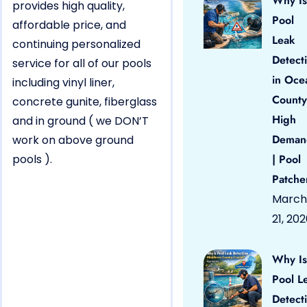
Why Is
provides high quality,
Pool
affordable price, and
Leak
continuing personalized
Detect
service for all of our pools
in Oce
including vinyl liner,
County
concrete gunite, fiberglass
High
and in ground ( we DON’T
Deman
work on above ground
pools ).
| Pool
Patche
March
21, 20
Why Is
Pool L
Detect