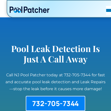
POSTS
FAQ
CONTACT
Pool Leak Detection Is
Just A Call Away
Call NJ Pool Patcher today at 732-705-7344 for fast
and accurate pool leak detection and Leak Repairs
—stop the leak before it causes more damage!
732-705-7344