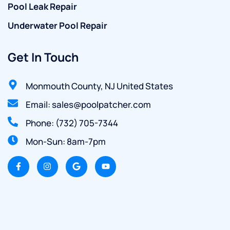
Pool Leak Repair
Underwater Pool Repair
Get In Touch
Monmouth County, NJ United States
Email: sales@poolpatcher.com
Phone: (732) 705-7344
Mon-Sun: 8am-7pm