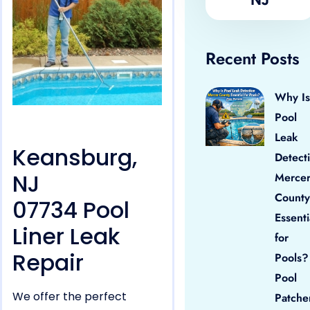
Recent Posts
Why Is
Pool
Leak
Keansburg,
Detect
NJ
Merce
County
07734 Pool
Essenti
Liner Leak
for
Repair
Pools?
Pool
We offer the perfect
Patche