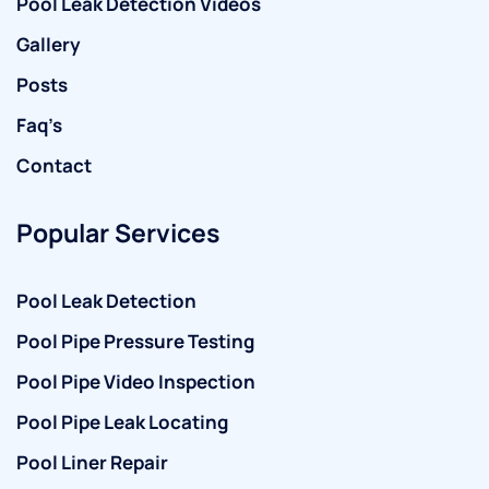
Pool Leak Detection Videos
Gallery
Posts
Faq’s
Contact
Popular Services
Pool Leak Detection
Pool Pipe Pressure Testing
Pool Pipe Video Inspection
Pool Pipe Leak Locating
Pool Liner Repair