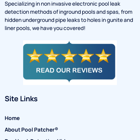
Specializing in non invasive electronic pool leak
detection methods of inground pools and spas, from
hidden underground pipe leaks to holes in gunite and
liner pools, we have you covered!
Site Links
Home
About Pool Patcher®