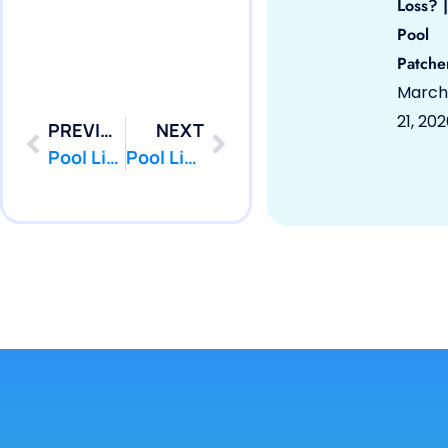
Loss? |
Pool
Patche
March
21, 20
PREVIOUS
NEXT
Pool Liner Repair Imlaystown, NJ 08526 by PoolPatcher.com
Pool Liner Repair Keyport, NJ 07735 by PoolPatcher.com