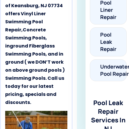
Pool
of Keansburg, NJ 07734
Liner
offers Vinyl Liner
Repair
Swimming Pool
Repair,Concrete
Pool
Swimming Pools,
Leak
inground Fiberglass
Repair
Swimming Pools, and in
ground ( we DON’T work
Underwate
on above ground pools )
Pool Repair
Swimming Pools. Call us
today for our latest
pricing, specials and
Pool Leak
discounts.
Repair
Services In
NJ