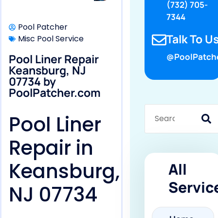
(732) 705-
7344
Pool Patcher
Talk To Us
Misc Pool Service
Pool Liner Repair
@PoolPatch
Keansburg, NJ
07734 by
PoolPatcher.com
Pool Liner
Repair in
Keansburg,
All
Servic
NJ 07734