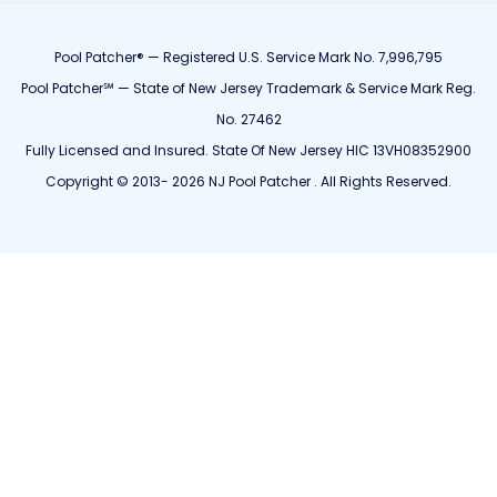
Pool Patcher® — Registered U.S. Service Mark No. 7,996,795
Pool Patcher℠ — State of New Jersey Trademark & Service Mark Reg.
No. 27462
Fully Licensed and Insured. State Of New Jersey HIC 13VH08352900
Copyright © 2013- 2026 NJ Pool Patcher . All Rights Reserved.