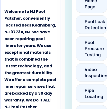
Home
Page
Welcome to NJ Pool
Patcher, conveniently
Pool Leak
located near Keansburg,
Detection
NJ 07734, NJ. We have
been repairing pool
Pool
liners for years. We use
Pressure
exceptional materials
Testing
that is combined the
latest technology, and
Video
the greatest durability.
Inspection
We offer a complete pool
liner repair services that
Pipe
are backed by a 30 day
Locating
warranty. We Do it ALL!
NJ Pool Patcher