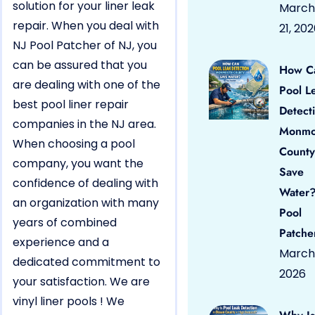
solution for your liner leak
March
repair. When you deal with
21, 20
NJ Pool Patcher of NJ, you
can be assured that you
How C
are dealing with one of the
Pool L
best pool liner repair
Detect
companies in the NJ area.
Monmo
When choosing a pool
County
company, you want the
Save
confidence of dealing with
Water?
an organization with many
Pool
years of combined
Patche
experience and a
March 
dedicated commitment to
2026
your satisfaction. We are
vinyl liner pools ! We