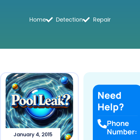
Home
Detection
Repair
Need
Help?
Phone
Number:
January 4, 2015