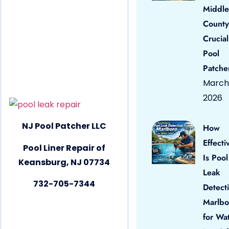
Middle
County
Crucial
Pool
Patche
March 
2026
NJ Pool Patcher LLC
How
Effecti
Pool Liner Repair of
Is Pool
Keansburg, NJ 07734
Leak
732-705-7344
Detect
Marlbo
for Wa