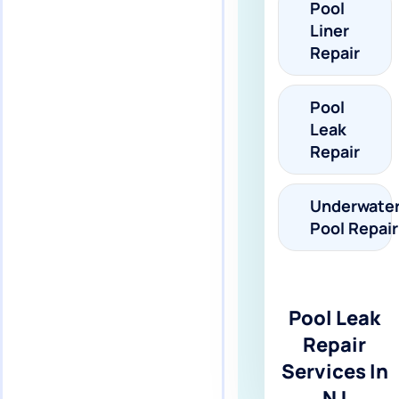
Pool
Liner
Repair
Pool
Leak
Repair
Underwate
Pool Repair
Pool Leak
Repair
Services In
NJ