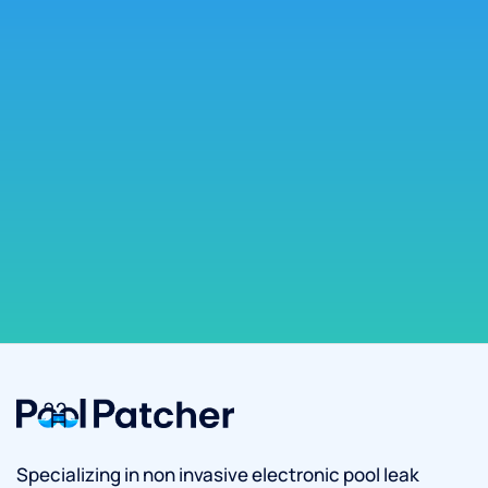
Specializing in non invasive electronic pool leak