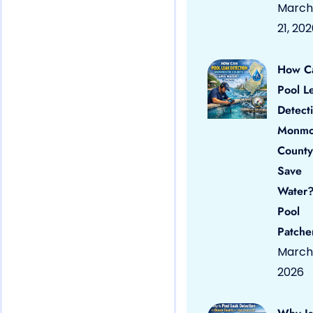
March
21, 20
How C
Pool L
Detect
Monmo
County
Save
Water?
Pool
Patche
March 
2026