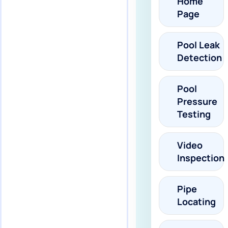
Home
Page
Pool Leak
Detection
Pool
Pressure
Testing
Video
Inspection
Pipe
Locating