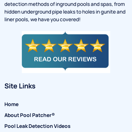
detection methods of inground pools and spas, from
hidden underground pipe leaks to holes in gunite and
liner pools, we have you covered!
Site Links
Home
About Pool Patcher®
Pool Leak Detection Videos