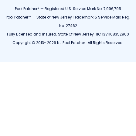
Pool Patcher® — Registered U.S. Service Mark No. 7,996,795
Pool Patcher℠ — State of New Jersey Trademark & Service Mark Reg.
No. 27462
Fully Licensed and Insured. State Of New Jersey HIC 13VH08352900
Copyright © 2013- 2026 NJ Pool Patcher . All Rights Reserved.