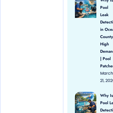
Why Is
Pool
Leak
Detect
in Oce
County
High
Deman
| Pool
Patche
March
21, 20
Why Is
Pool L
Detect