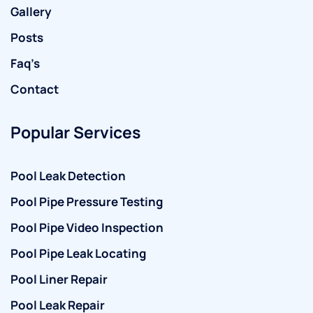
Gallery
Posts
Faq’s
Contact
Popular Services
Pool Leak Detection
Pool Pipe Pressure Testing
Pool Pipe Video Inspection
Pool Pipe Leak Locating
Pool Liner Repair
Pool Leak Repair