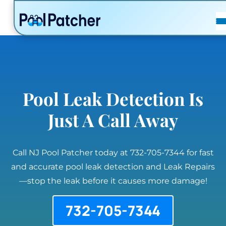
POSTS
FAQ
CONTACT
Pool Leak Detection Is
Just A Call Away
Call NJ Pool Patcher today at 732-705-7344 for fast
and accurate pool leak detection and Leak Repairs
—stop the leak before it causes more damage!
732-705-7344