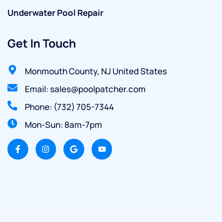
Underwater Pool Repair
Get In Touch
Monmouth County, NJ United States
Email: sales@poolpatcher.com
Phone: (732) 705-7344
Mon-Sun: 8am-7pm