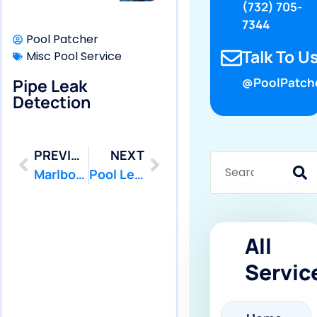
(732) 705-
7344
Pool Patcher
Talk To Us
Misc Pool Service
Pipe Leak
@PoolPatch
Detection
PREVIOUS
NEXT
Marlboro: Swimming Pool Leak Detection and Leak Repair
Pool Leak Testing
All
Servic