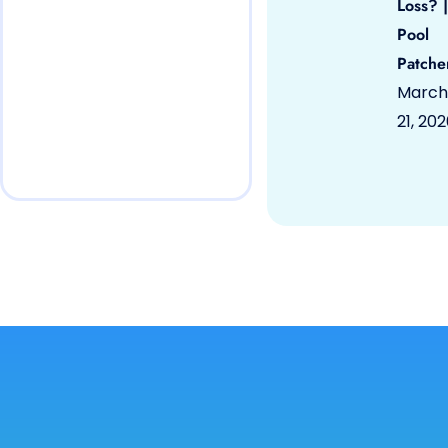
Loss? |
Pool
Patche
March
21, 20