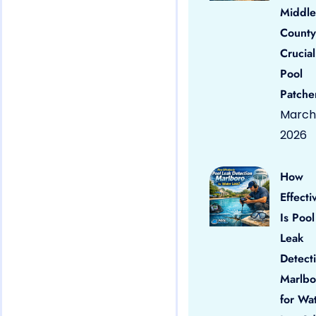
Middle
County
Crucial
Pool
Patche
March 
2026
How
Effecti
Is Pool
Leak
Detect
Marlbo
for Wa