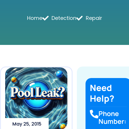
Home
Detection
Repair
Need
Help?
Phone
Number:
May 25, 2015