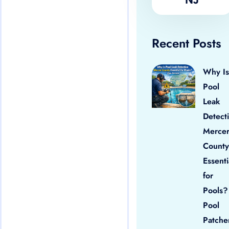
Recent Posts
Why Is
Pool
Leak
Detect
Merce
County
Essenti
for
Pools?
Pool
Patche