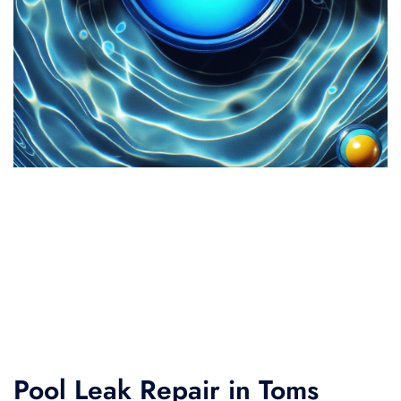
Pool Leak Repair in Toms