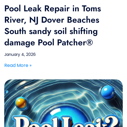
Pool Leak Repair in Toms
River, NJ Dover Beaches
South sandy soil shifting
damage Pool Patcher®
January 4, 2026
Read More »