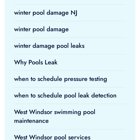
winter pool damage NJ
winter pool damage
winter damage pool leaks
Why Pools Leak
when to schedule pressure testing
when to schedule pool leak detection
West Windsor swimming pool
maintenance
West Windsor pool services