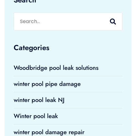
Categories
Woodbridge pool leak solutions
winter pool pipe damage
winter pool leak NJ
Winter pool leak
winter pool damage repair