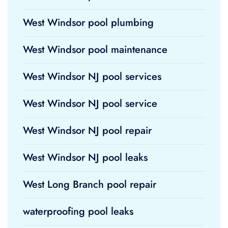
West Windsor pool plumbing
West Windsor pool maintenance
West Windsor NJ pool services
West Windsor NJ pool service
West Windsor NJ pool repair
West Windsor NJ pool leaks
West Long Branch pool repair
waterproofing pool leaks