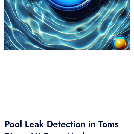
Pool Leak Detection in Toms