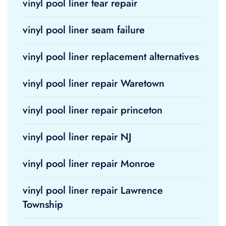
vinyl pool liner tear repair
vinyl pool liner seam failure
vinyl pool liner replacement alternatives
vinyl pool liner repair Waretown
vinyl pool liner repair princeton
vinyl pool liner repair NJ
vinyl pool liner repair Monroe
vinyl pool liner repair Lawrence
Township