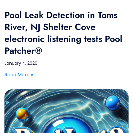
Pool Leak Detection in Toms
River, NJ Shelter Cove
electronic listening tests Pool
Patcher®
January 4, 2026
Read More »