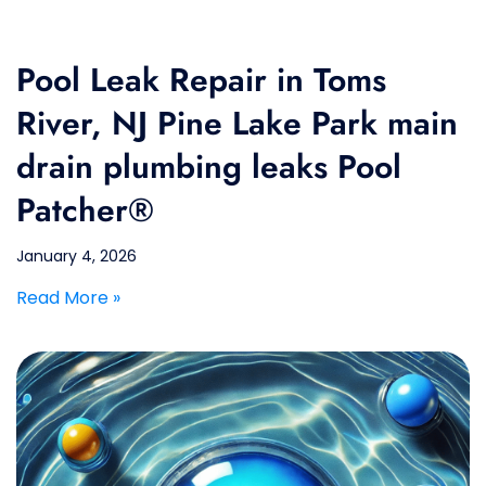
Pool Leak Repair in Toms
River, NJ Pine Lake Park main
drain plumbing leaks Pool
Patcher®
January 4, 2026
Read More »