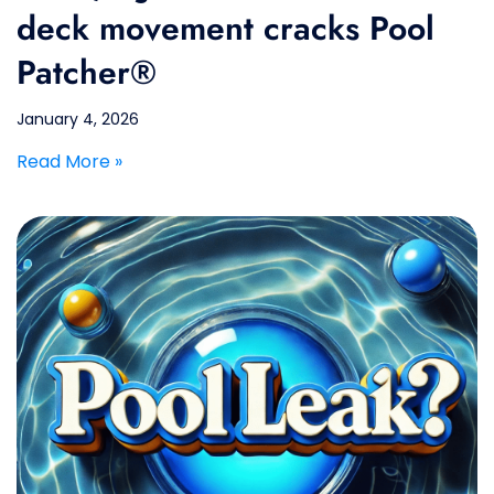
deck movement cracks Pool
Patcher®
January 4, 2026
Read More »