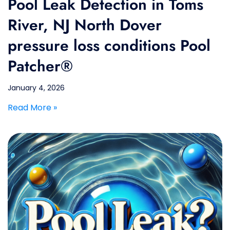
Pool Leak Detection in Toms
River, NJ North Dover
pressure loss conditions Pool
Patcher®
January 4, 2026
Read More »