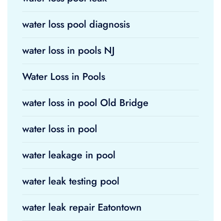
water loss pool diagnosis
water loss in pools NJ
Water Loss in Pools
water loss in pool Old Bridge
water loss in pool
water leakage in pool
water leak testing pool
water leak repair Eatontown