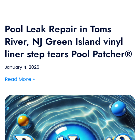
Pool Leak Repair in Toms
River, NJ Green Island vinyl
liner step tears Pool Patcher®
January 4, 2026
Read More »