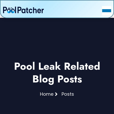
POSTS
FAQ
CONTACT
Pool Leak Related
Blog Posts
Home
Posts