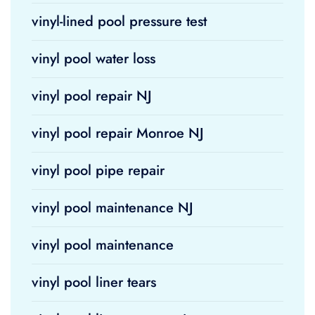
vinyl-lined pool pressure test
vinyl pool water loss
vinyl pool repair NJ
vinyl pool repair Monroe NJ
vinyl pool pipe repair
vinyl pool maintenance NJ
vinyl pool maintenance
vinyl pool liner tears