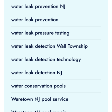
water leak prevention NJ
water leak prevention
water leak pressure testing
water leak detection Wall Township
water leak detection technology
water leak detection NJ
water conservation pools
Waretown NJ pool service