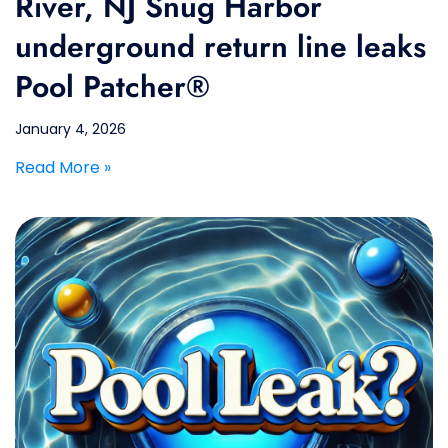
River, NJ Snug Harbor
underground return line leaks
Pool Patcher®
January 4, 2026
Read More »