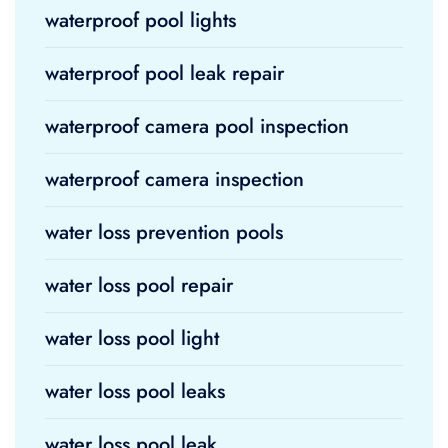
waterproof pool lights
waterproof pool leak repair
waterproof camera pool inspection
waterproof camera inspection
water loss prevention pools
water loss pool repair
water loss pool light
water loss pool leaks
water loss pool leak