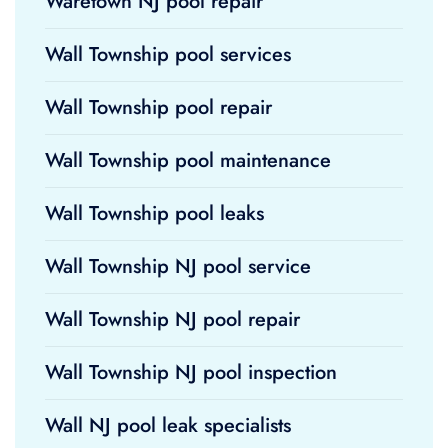
Waretown NJ pool repair
Wall Township pool services
Wall Township pool repair
Wall Township pool maintenance
Wall Township pool leaks
Wall Township NJ pool service
Wall Township NJ pool repair
Wall Township NJ pool inspection
Wall NJ pool leak specialists