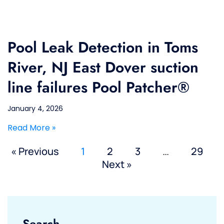
Pool Leak Detection in Toms
River, NJ East Dover suction
line failures Pool Patcher®
January 4, 2026
Read More »
« Previous
1
2
3
…
29
Next »
Search