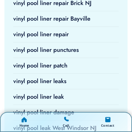
vinyl pool liner repair Brick NJ
vinyl pool liner repair Bayville
vinyl pool liner repair
vinyl pool liner punctures
vinyl pool liner patch
vinyl pool liner leaks
vinyl pool liner leak
vinyl pool liner damage
Home
Call
Contact
vinyl pool leak West Windsor NJ