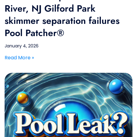
River, NJ Gilford Park
skimmer separation failures
Pool Patcher®
January 4, 2026
Read More »