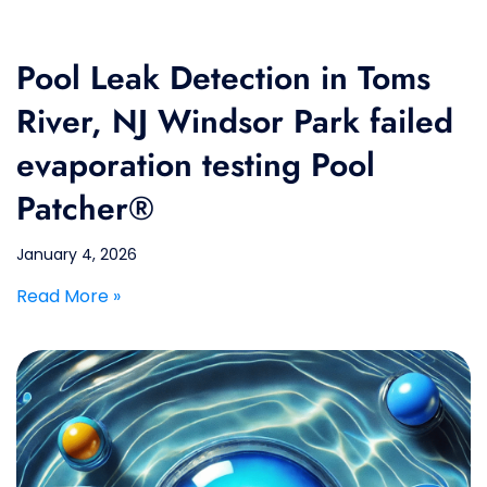
Pool Leak Detection in Toms
River, NJ Windsor Park failed
evaporation testing Pool
Patcher®
January 4, 2026
Read More »