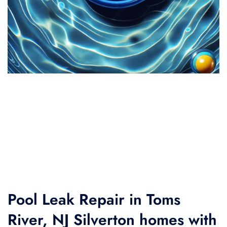
Pool Leak Repair in Toms
River, NJ Silverton homes with