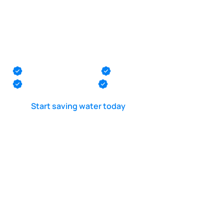
Inground pool leak
detection in
Pennington
Monmouth County
Ocean County
Middlesex County
Mercer County
Start saving water today