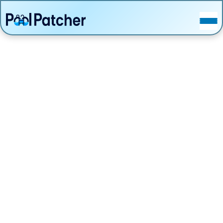
POSTS
FAQ
CONTACT