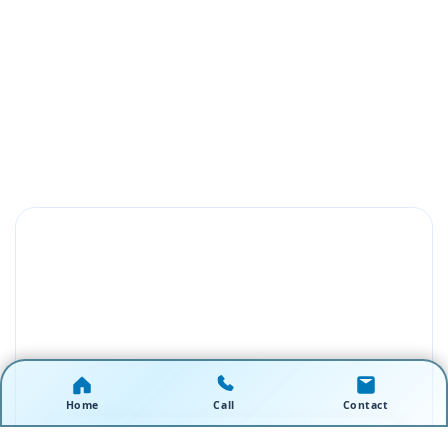
Home
Call
Contact