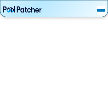
POSTS
FAQ
CONTACT