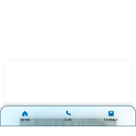
Home
Call
Contact