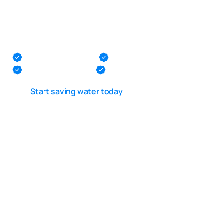
POOL LEAK DETECTION IS OUR - PASSION
Pool diver near me
in South Amboy
Monmouth County
Ocean County
Middlesex County
Mercer County
Start saving water today