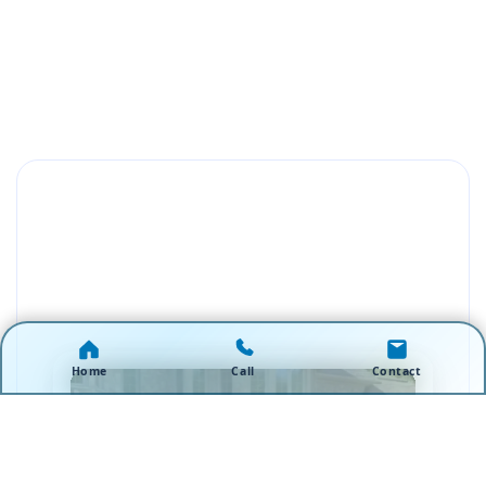
Home
Call
Contact