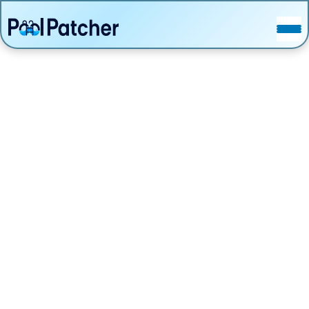
POSTS
FAQ
CONTACT