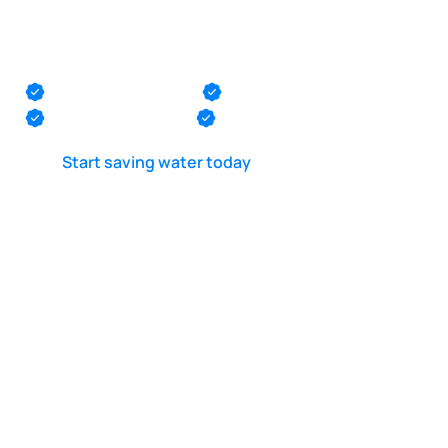
Pool leak detection
in Keansburg
Monmouth County
Ocean County
Middlesex County
Mercer County
Start saving water today