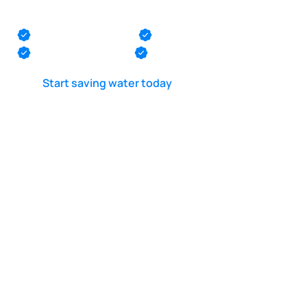
Lake Como
Monmouth County
Ocean County
Middlesex County
Mercer County
Start saving water today