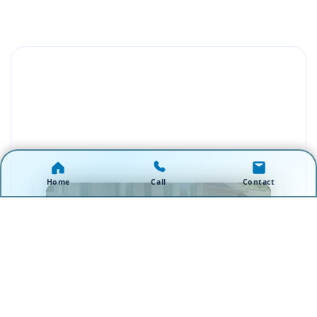
Home
Call
Contact