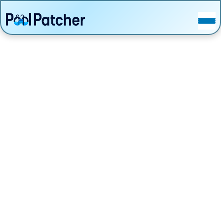
POSTS
FAQ
CONTACT