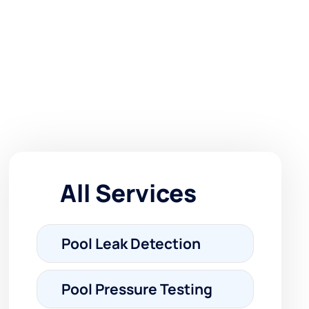
All Services
Pool Leak Detection
Pool Pressure Testing