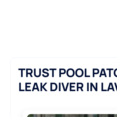
TRUST POOL PAT
LEAK DIVER IN L