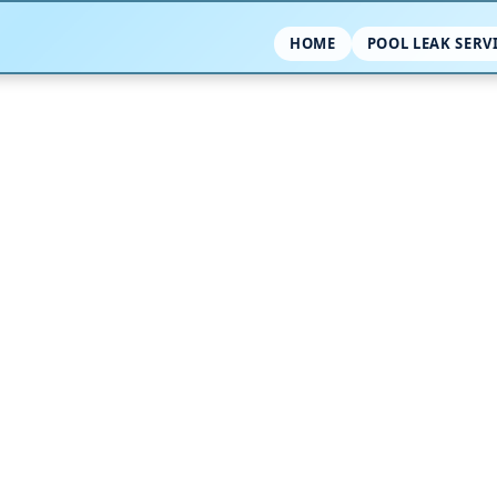
HOME
POOL LEAK SERV