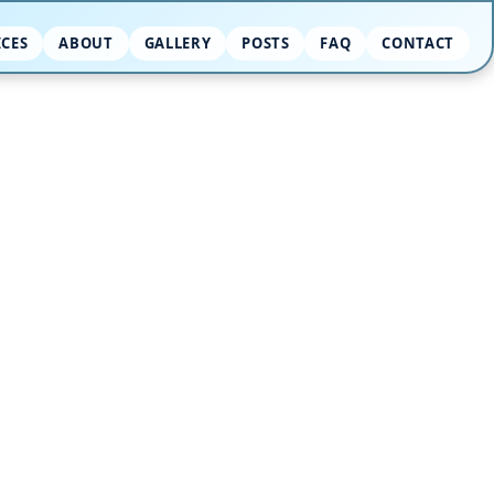
ICES
ABOUT
GALLERY
POSTS
FAQ
CONTACT