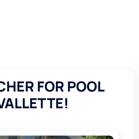
CHER FOR POOL
AVALLETTE!