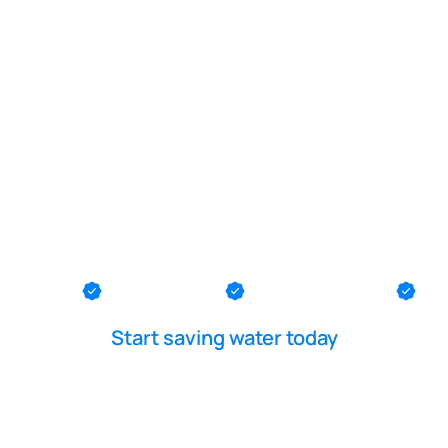
POOL LEAK DETECTION IS OUR - PASSION
k diver in L
th County
Ocean County
Middlesex County
Me
Start saving water today