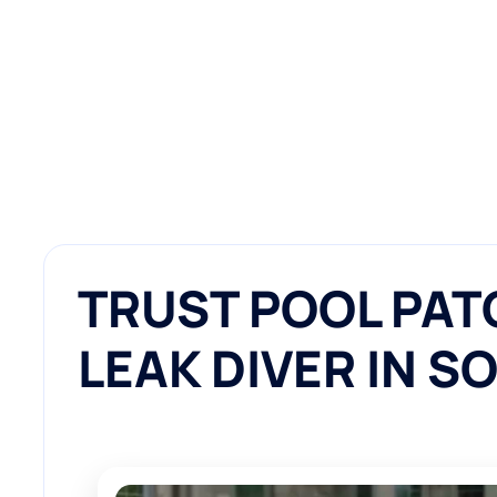
TRUST POOL PAT
LEAK DIVER IN S