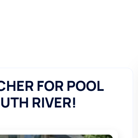
CHER FOR POOL
OUTH RIVER!