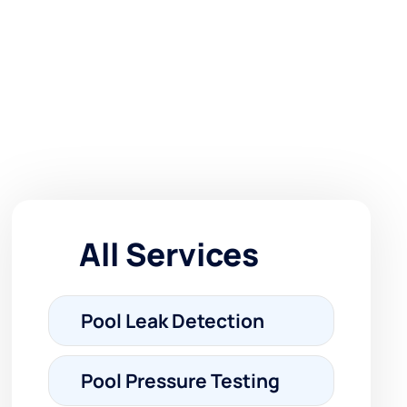
All Services
Pool Leak Detection
Pool Pressure Testing