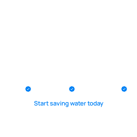
POOL LEAK DETECTION IS OUR - PASSION
k diver in So
th County
Ocean County
Middlesex County
Me
Start saving water today