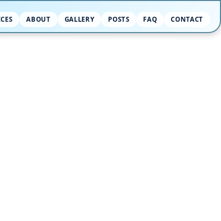
ICES
ABOUT
GALLERY
POSTS
FAQ
CONTACT