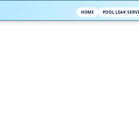
HOME
POOL LEAK SERV