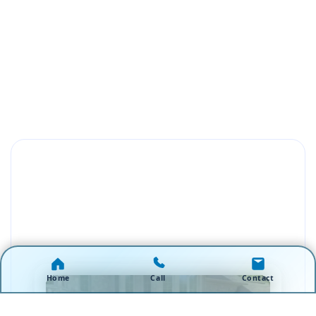
Home
Call
Contact