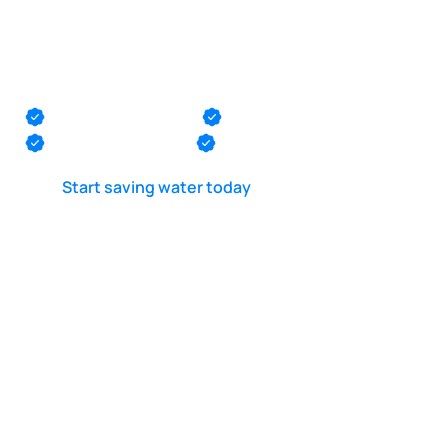
POOL LEAK DETECTION IS OUR - PASSION
Pool leak repair in
Little Egg Harbor
Monmouth County
Ocean County
Middlesex County
Mercer County
Start saving water today