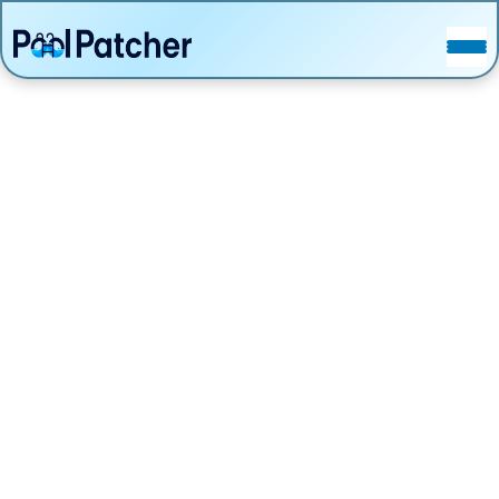
POSTS
FAQ
CONTACT