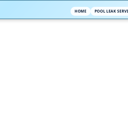
HOME
POOL LEAK SERV