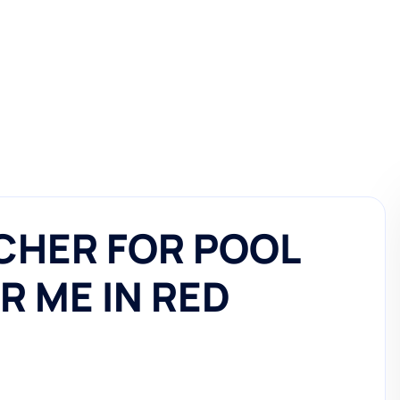
CHER FOR POOL
R ME IN RED