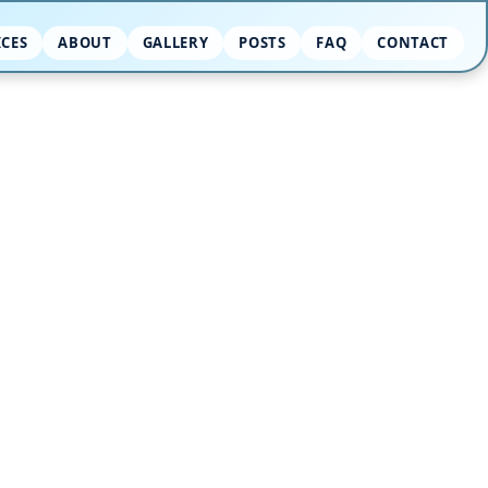
ICES
ABOUT
GALLERY
POSTS
FAQ
CONTACT