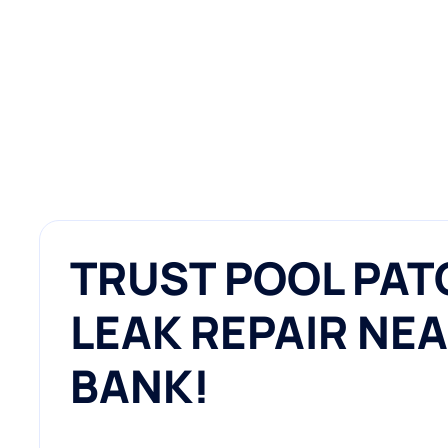
TRUST POOL PAT
LEAK REPAIR NEA
BANK!