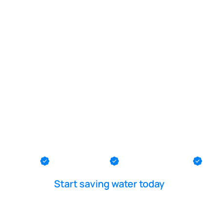
POOL LEAK DETECTION IS OUR - PASSION
 repair near
Bank
th County
Ocean County
Middlesex County
Me
Start saving water today