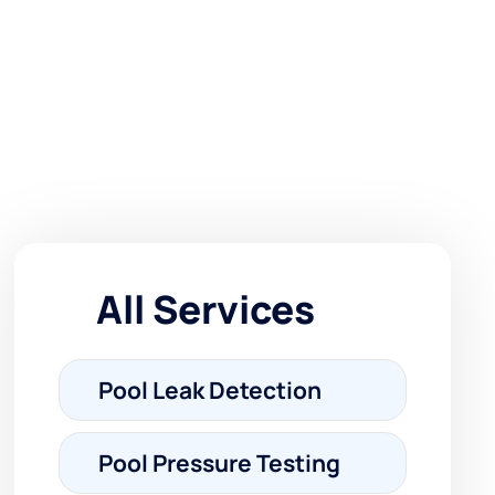
All Services
Pool Leak Detection
Pool Pressure Testing