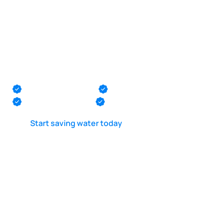
POOL LEAK DETECTION IS OUR - PASSION
Pool plumbing
pressure testing in
Bradley Beach
Monmouth County
Ocean County
Middlesex County
Mercer County
Start saving water today