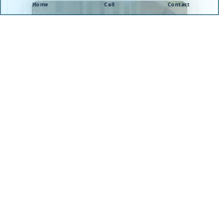
Home
Call
Contact
Learn more about NJ Pool Patcher® and how they
perform pool leak detection and pool leak repair in
Ocean Ocean, and surrounding areas of
Monmouth, Ocean, Mercer, and Middlesex
County.