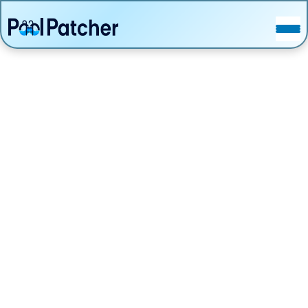
POSTS
FAQ
CONTACT