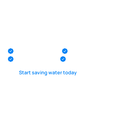
POOL LEAK DETECTION IS OUR - PASSION
Pool plumbing
pressure testing in
Ocean Ocean
Monmouth County
Ocean County
Middlesex County
Mercer County
Start saving water today