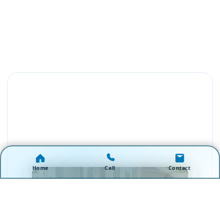
Home
Call
Contact