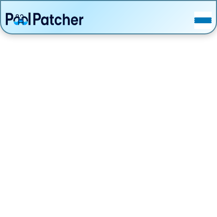
POSTS
FAQ
CONTACT