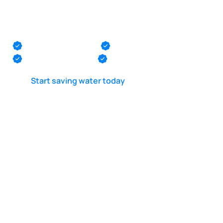
Pool suction line
leak test in Barnegat
Monmouth County
Ocean County
Middlesex County
Mercer County
Start saving water today