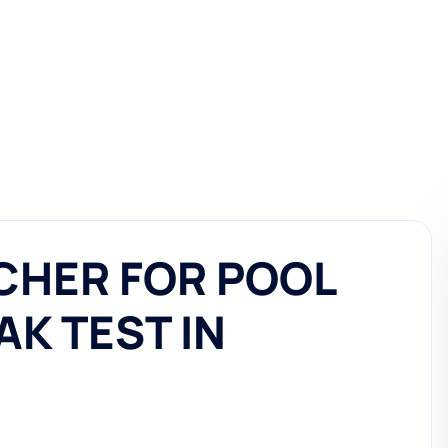
CHER FOR POOL
AK TEST IN