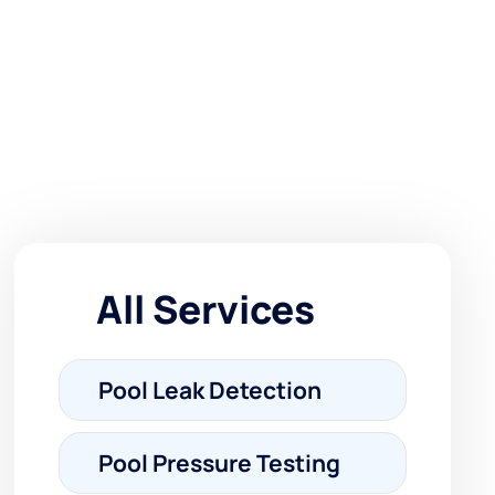
All Services
Pool Leak Detection
Pool Pressure Testing