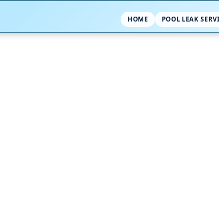
HOME
POOL LEAK SERV