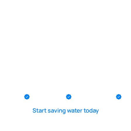
POOL LEAK DETECTION IS OUR - PASSION
tion line lea
Lavallette
th County
Ocean County
Middlesex County
Me
Start saving water today