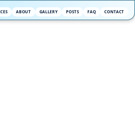
ICES
ABOUT
GALLERY
POSTS
FAQ
CONTACT