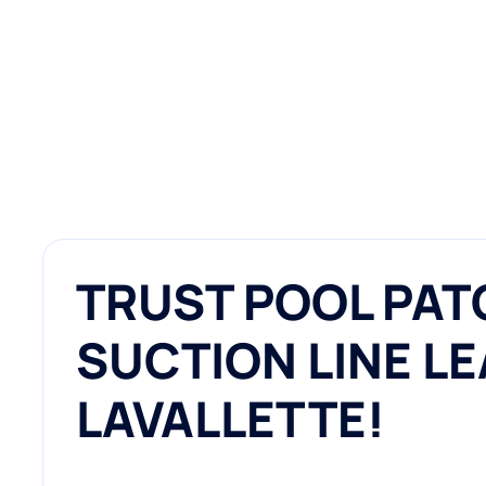
TRUST POOL PAT
SUCTION LINE LE
LAVALLETTE!