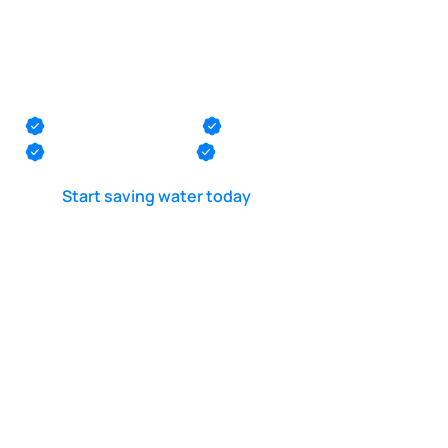
Pool suction line
leak test in
Lawrence
Monmouth County
Ocean County
Middlesex County
Mercer County
Start saving water today