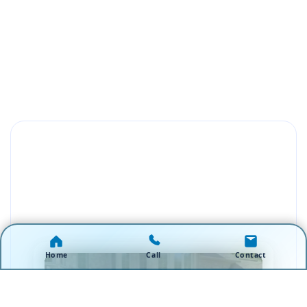
Home
Call
Contact