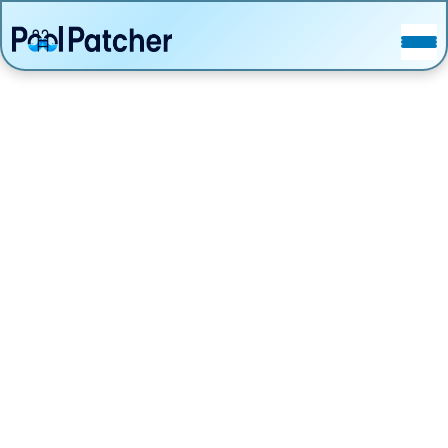
POSTS
FAQ
CONTACT