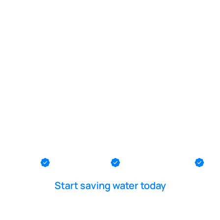
POOL LEAK DETECTION IS OUR - PASSION
ater pool re
nmouth Be
th County
Ocean County
Middlesex County
Me
Start saving water today