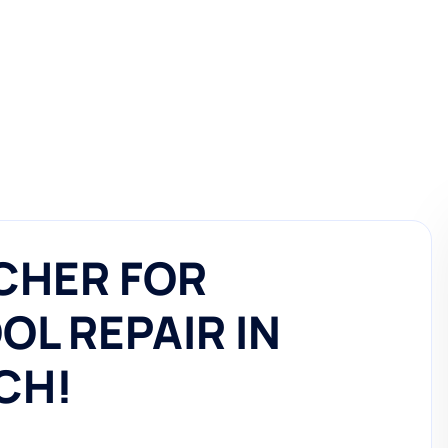
CHER FOR
L REPAIR IN
CH!