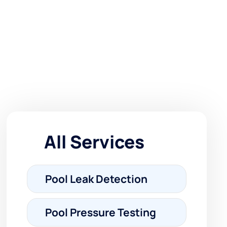
All Services
Pool Leak Detection
Pool Pressure Testing