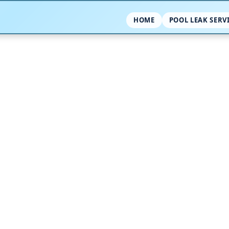
HOME
POOL LEAK SERV