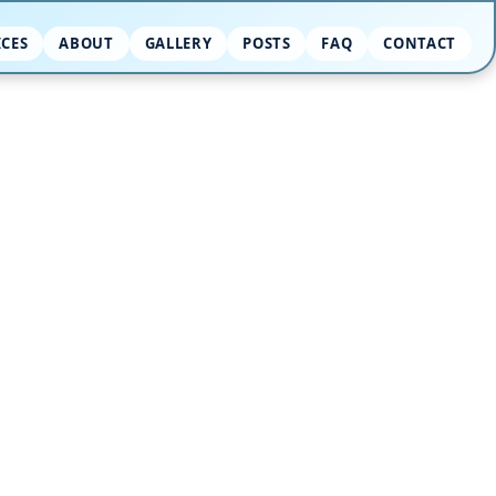
ICES
ABOUT
GALLERY
POSTS
FAQ
CONTACT