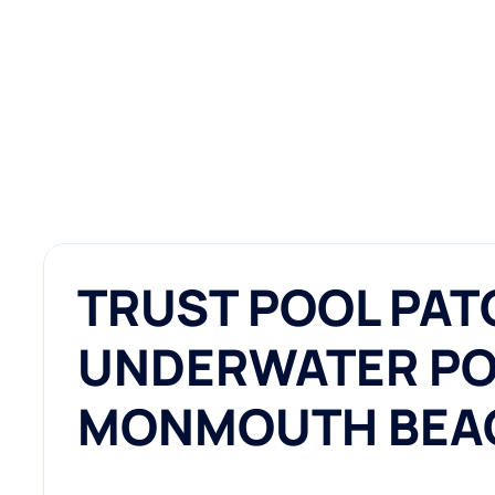
TRUST POOL PAT
UNDERWATER POO
MONMOUTH BEA